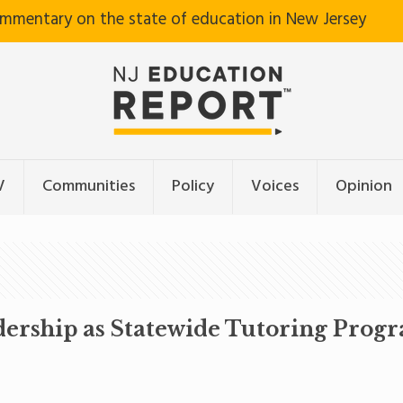
ommentary on the state of education in New Jersey
V
Communities
Policy
Voices
Opinion
dership as Statewide Tutoring Prog