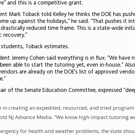
” and this is a competitive grant.
nt Mark Toback told Kelley he thinks the DOE has pushe
me up against the holidays,” he said. “That pushes it in
rastically reduced time frame. This is a state-wide initi
c recovery.”
 students, Toback estimates.
dent Jeremy Cohen said everything is in flux: “We have
en able to start the tutoring yet, even in-house.” Also
e vendors are already on the DOE’s list of approved vend
e.”
hair of the Senate Education Committee, expressed “dee
te in creating an expedited, resourced, and tried program
 told NJ Advance Media. “We know high-impact tutoring wo
mergency for health and weather problems, the state shoul