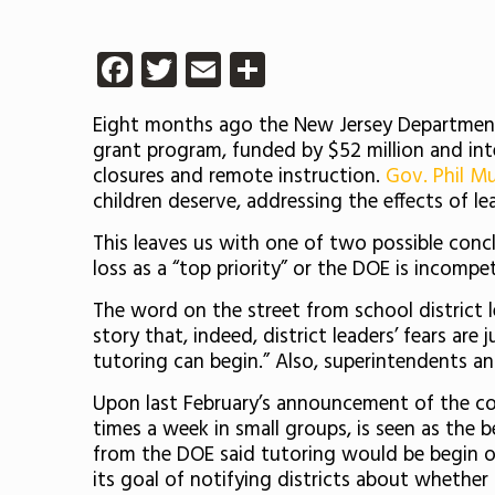
Facebook
Twitter
Email
Share
Eight months ago the New Jersey Department
grant program, funded by $52 million and in
closures and remote instruction.
Gov. Phil Mu
children deserve, addressing the effects of le
This leaves us with one of two possible conc
loss as a “top priority” or the DOE is incompe
The word on the street from school district l
story that, indeed, district leaders’ fears are
tutoring can begin.” Also, superintendents ant
Upon last February’s announcement of the com
times a week in small groups, is seen as the 
from the DOE said tutoring would be begin on
its goal of notifying districts about whether