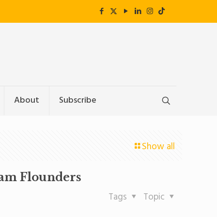
About
Subscribe
Show all
ram Flounders
Tags
Topic