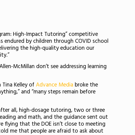
gram: High-Impact Tutoring” competitive
oss endured by children through COVID school
delivering the high-quality education our
ty.”
Allen-McMillan don’t see addressing learning
 Tina Kelley of
Advance Media
broke the
d anything,” and “many steps remain before
ter all, high-dosage tutoring, two or three
n reading and math, and the guidance sent out
 flying that the DOE isn’t close to meeting
told me that people are afraid to ask about