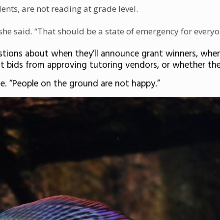
nts, are not reading at grade level.
 she said. “That should be a state of emergency for everyo
ions about when they’ll announce grant winners, when 
it bids from approving tutoring vendors, or whether the
me. “People on the ground are not happy.”