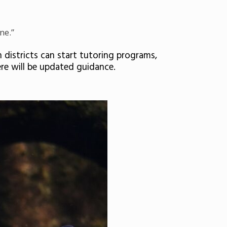
ne.”
districts can start tutoring programs,
re will be updated guidance.