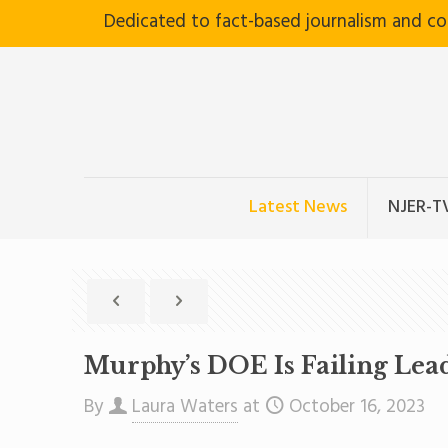
Dedicated to fact-based journalism and c
Latest News
NJER-T
Murphy’s DOE Is Failing Lea
By
Laura Waters
at
October 16, 2023