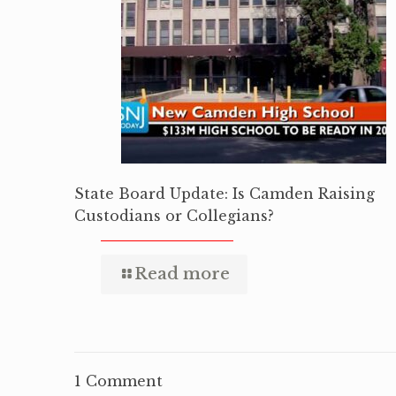
State Board Update: Is Camden Raising
Custodians or Collegians?
Read more
1 Comment