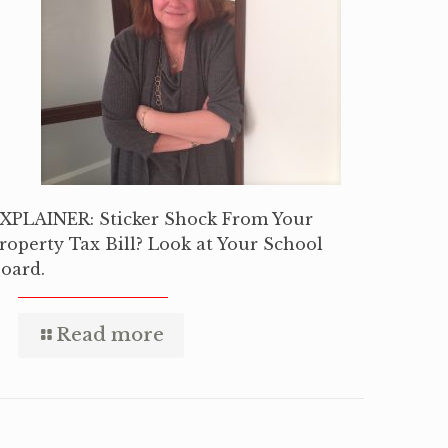
XPLAINER: Sticker Shock From Your
roperty Tax Bill? Look at Your School
oard.
Read more