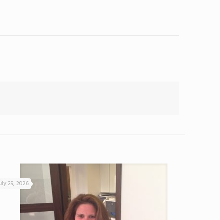
uly 29, 2026