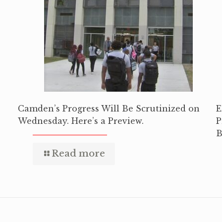
Camden’s Progress Will Be Scrutinized on
E
Wednesday. Here’s a Preview.
P
B
Read more