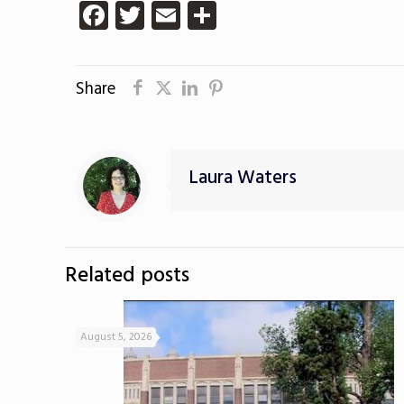
Facebook
Twitter
Email
Share
Share
Laura Waters
Related posts
August 5, 2026