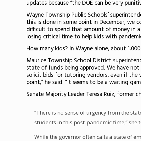
updates because “the DOE can be very punitive
Wayne Township Public Schools’ superintende
this is done in some point in December, we co
difficult to spend that amount of money in a d
losing critical time to help kids with pandemi
How many kids? In Wayne alone, about 1,000
Maurice Township School District superinten
state of funds being approved. We have not be
solicit bids for tutoring vendors, even if th
point,” he said. “It seems to be a waiting gam
Senate Majority Leader Teresa Ruiz, former c
“There is no sense of urgency from the sta
students in this post-pandemic time,” she
While the governor often calls a state of e