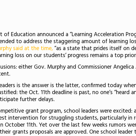
 of Education announced a “Learning Acceleration Pro
tended to address the staggering amount of learning l
rphy said at the time,
“as a state that prides itself on 
arning loss on our students’ progress remains a top priori
lusions: either Gov. Murphy and Commissioner Angelica 
tent.
eaders is the answer is the latter, confirmed today when
 justified: the Oct. 11th deadline is past, no one’s “hear
icipate further delays.
petitive grant program, school leaders were excited: af
best intervention for struggling students, particularly i
 October 11th. Yet over the last few weeks rumors were
 their grants proposals are approved. One school leader 