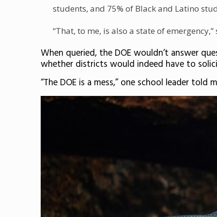
students, and 75% of Black and Latino stude
“That, to me, is also a state of emergency,”
When queried, the DOE wouldn’t answer quest
whether districts would indeed have to solic
“The DOE is a mess,” one school leader told 