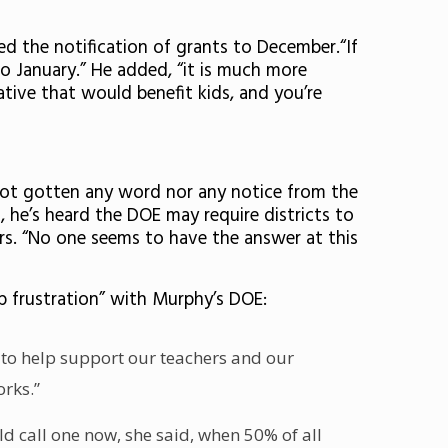
d the notification of grants to December.“If
to January.” He added, “it is much more
ative that would benefit kids, and you’re
 not gotten any word nor any notice from the
, he’s heard the DOE may require districts to
ors. “No one seems to have the answer at this
p frustration” with Murphy’s DOE:
 to help support our teachers and our
rks.”
d call one now, she said, when 50% of all