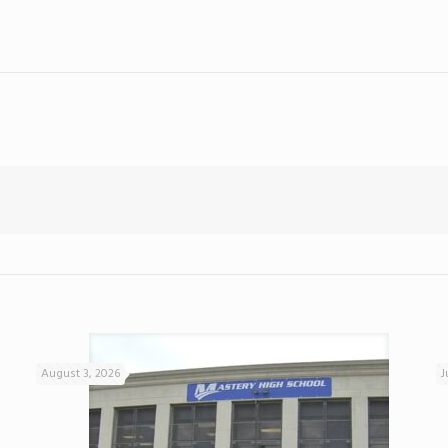
August 3, 2026
J