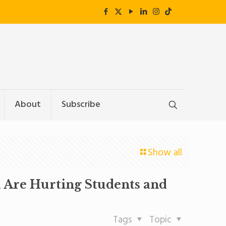
About
Subscribe
Show all
d Are Hurting Students and
Tags
Topic