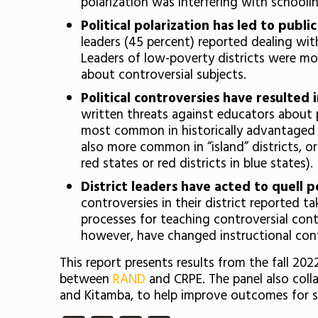
polarization was interfering with schooli
Political polarization has led to publ
leaders (45 percent) reported dealing wi
Leaders of low-poverty districts were mor
about controversial subjects.
Political controversies have resulted 
written threats against educators about p
most common in historically advantaged dis
also more common in “island” districts, or 
red states or red districts in blue states).
District leaders have acted to quell p
controversies in their district reported 
processes for teaching controversial con
however, have changed instructional conte
This report presents results from the fall 20
between
RAND
and CRPE. The panel also coll
and Kitamba, to help improve outcomes for 