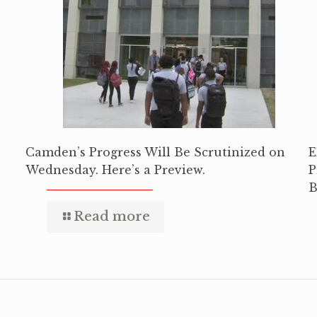
Camden’s Progress Will Be Scrutinized on
E
Wednesday. Here’s a Preview.
P
B
Read more