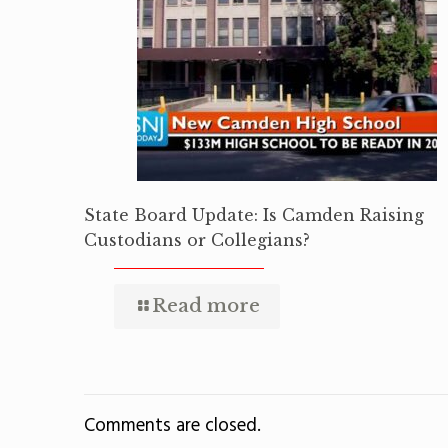
State Board Update: Is Camden Raising
Custodians or Collegians?
Read more
Comments are closed.