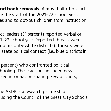
 and book removals.
Almost half of district
e the start of the 2021–22 school year.
ies and to opt-out children from instruction
ict leaders (31 percent) reported verbal or
021–22 school year. Reported threats were
and majority-white districts). Threats were
ate political context (i.e., blue districts in
6 percent) who confronted political
schooling. These actions included new
sed information sharing. Few districts,
he ASDP is a research partnership
luding the Council of the Great City Schools