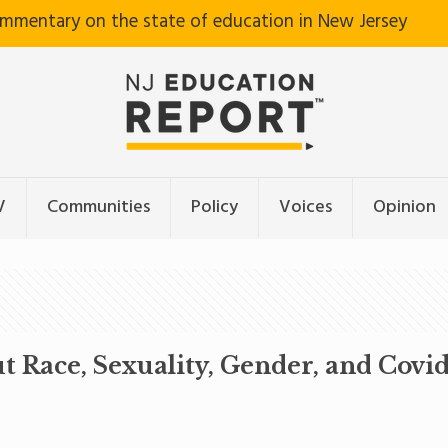
ommentary on the state of education in New Jersey
V
Communities
Policy
Voices
Opinion
 Race, Sexuality, Gender, and Covi