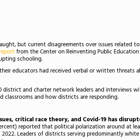
fraught, but current disagreements over issues related to
report
from the Center on Reinventing Public Education
upting schooling.
their educators had received verbal or written threats ab
 district and charter network leaders and interviews wi
ted classrooms and how districts are responding.
sues, critical race theory, and Covid-19 has disrup
percent) reported that political polarization around at le
ll 2022. Leaders of districts serving predominantly white