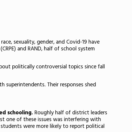
 race, sexuality, gender, and Covid-19 have
 (CRPE) and RAND, half of school system
out politically controversial topics since fall
th superintendents. Their responses shed
ted schooling.
Roughly half of district leaders
ast one of these issues was interfering with
 students were more likely to report political