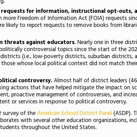
ng.
ic requests for information, instructional opt-outs,
th more Freedom of Information Act (FOIA) requests sinc
e likely to report requests to remove books from librar
in threats against educators.
Nearly one in three distr
olitically controversial topics since the start of the 2
tricts (i.e., low-poverty districts, suburban districts, 
those whose local political context did not match their st
olitical controversy.
Almost half of district leaders (4
taking actions that have helped mitigate the impact on 
tent, proactive management of controversies, and increa
nt or services in response to political controversy.
22 survey of the
American School District Panel
(ASDP). T
aborates with several other education organizations, inc
students throughout the United States.