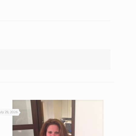
uly 29, 2026