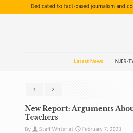
Dedicated to fact-based journalism and c
Latest News
NJER-T
New Report: Arguments About
Teachers
By
Staff Writer
at
February 7, 2023