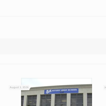
August 3, 2026
J