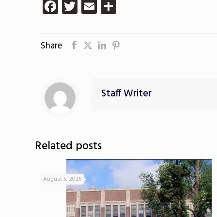
Facebook
Twitter
Email
Share
Share
Staff Writer
Related posts
August 5, 2026