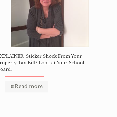
XPLAINER: Sticker Shock From Your
roperty Tax Bill? Look at Your School
oard.
Read more