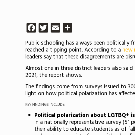
Facebook
Twitter
Email
Share
Public schooling has always been politically 
reached a tipping point. According to a
new 
leaders say that these disagreements are disr
Almost one in three district leaders also said 
2021, the report shows.
The findings come from surveys issued to 300
light on how political polarization has affec
KEY FINDINGS INCLUDE:
Political polarization about LGTBQ+ is
in a nationally representative survey (51 
their ability to educate students as of fa