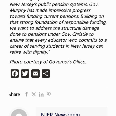
New Jersey’s public pension systems. Gov.
Murphy has made impressive progress
toward funding current pensions. Building on
that strong foundation of responsible funding,
we want to address the structural damage
done to pensions under Gov. Christie to
ensure that every educator who commits to a
career of serving students in New Jersey can
retire with dignity.”
Photo courtesy of Governor’s Office.
Facebook
Twitter
Email
Share
Share
NJER Newsroom