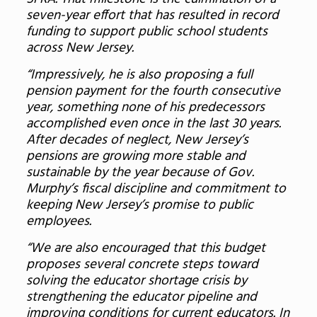
seven-year effort that has resulted in record
funding to support public school students
across New Jersey.
“Impressively, he is also proposing a full
pension payment for the fourth consecutive
year, something none of his predecessors
accomplished even once in the last 30 years.
After decades of neglect, New Jersey’s
pensions are growing more stable and
sustainable by the year because of Gov.
Murphy’s fiscal discipline and commitment to
keeping New Jersey’s promise to public
employees.
“We are also encouraged that this budget
proposes several concrete steps toward
solving the educator shortage crisis by
strengthening the educator pipeline and
improving conditions for current educators. In