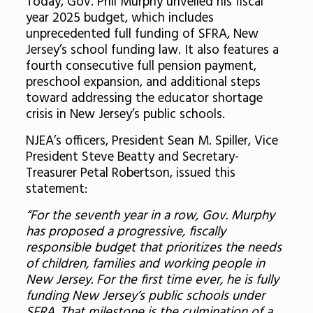
Today, Gov. Phil Murphy unveiled his fiscal
year 2025 budget, which includes
unprecedented full funding of SFRA, New
Jersey’s school funding law. It also features a
fourth consecutive full pension payment,
preschool expansion, and additional steps
toward addressing the educator shortage
crisis in New Jersey’s public schools.
NJEA’s officers, President Sean M. Spiller, Vice
President Steve Beatty and Secretary-
Treasurer Petal Robertson, issued this
statement:
“For the seventh year in a row, Gov. Murphy
has proposed a progressive, fiscally
responsible budget that prioritizes the needs
of children, families and working people in
New Jersey. For the first time ever, he is fully
funding New Jersey’s public schools under
SFRA. That milestone is the culmination of a