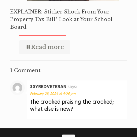
EXPLAINER: Sticker Shock From Your
Property Tax Bill? Look at Your School
Board.
Read more
1 Comment
30YREDVETERAN
says:
February 28, 2024 at 4:06 pm
The crooked praising the crooked;
what else is new?