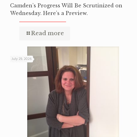
Camden’s Progress Will Be Scrutinized on
Wednesday. Here’s a Preview.
Read more
July 29, 2026