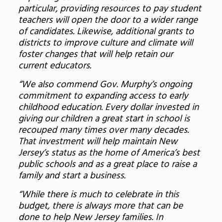
particular, providing resources to pay student
teachers will open the door to a wider range
of candidates. Likewise, additional grants to
districts to improve culture and climate will
foster changes that will help retain our
current educators.
“We also commend Gov. Murphy’s ongoing
commitment to expanding access to early
childhood education. Every dollar invested in
giving our children a great start in school is
recouped many times over many decades.
That investment will help maintain New
Jersey’s status as the home of America’s best
public schools and as a great place to raise a
family and start a business.
“While there is much to celebrate in this
budget, there is always more that can be
done to help New Jersey families. In