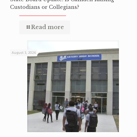
Custodians or Collegians?
Read more
August 3, 2026