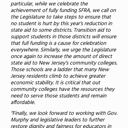
particular, while we celebrate the
achievement of fully funding SFRA, we call on
the Legislature to take steps to ensure that
no student is hurt by this year’s reduction in
state aid to some districts. Transition aid to
support students in those districts will ensure
that full funding is a cause for celebration
everywhere. Similarly, we urge the Legislature
once again to increase the amount of direct
state aid to New Jersey’s community colleges.
Those schools are a ladder that many New
Jersey residents climb to achieve greater
economic stability. It is critical that out
community colleges have the resources they
need to serve those students and remain
affordable.
“Finally, we look forward to working with Gov.
Murphy and legislative leaders to further
restore dignity and fairness for educators in