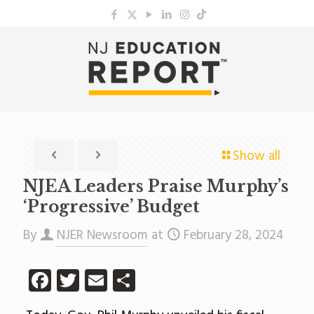
Show all
NJEA Leaders Praise Murphy’s
‘Progressive’ Budget
By
NJER Newsroom
at
February 28, 2024
Facebook
Twitter
Email
Share