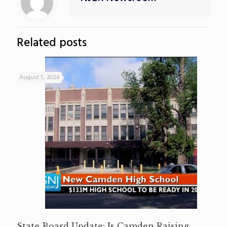
Related posts
August 5, 2026
State Board Update: Is Camden Raising