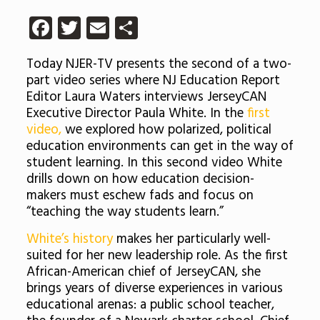
Facebook
Twitter
Email
Share
Today NJER-TV presents the second of a two-
part video series where NJ Education Report
Editor Laura Waters interviews JerseyCAN
Executive Director Paula White. In the
first
video,
we explored how polarized, political
education environments can get in the way of
student learning. In this second video White
drills down on how education decision-
makers must eschew fads and focus on
“teaching the way students learn.”
White’s history
makes her particularly well-
suited for her new leadership role. As the first
African-American chief of JerseyCAN, she
brings years of diverse experiences in various
educational arenas: a public school teacher,