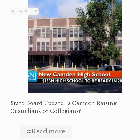
August 5, 2026
State Board Update: Is Camden Raising
Custodians or Collegians?
Read more