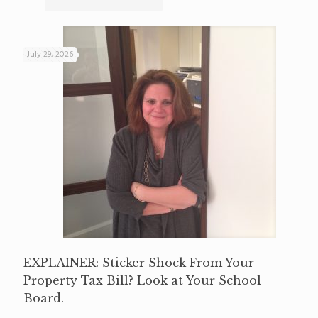
July 29, 2026
EXPLAINER: Sticker Shock From Your
Property Tax Bill? Look at Your School
Board.