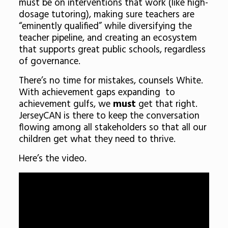
must be on interventions that work (like high-
dosage tutoring), making sure teachers are
“eminently qualified” while diversifying the
teacher pipeline, and creating an ecosystem
that supports great public schools, regardless
of governance.
There’s no time for mistakes, counsels White.
With achievement gaps expanding to
achievement gulfs, we
must
get that right.
JerseyCAN is there to keep the conversation
flowing among all stakeholders so that all our
children get what they need to thrive.
Here’s the video.