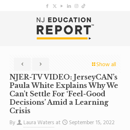
Show all
NJER-TV VIDEO: JerseyCAN’s
Paula White Explains Why We
Can’t Settle For ‘Feel-Good
Decisions’ Amid a Learning
Crisis
By
Laura Waters
at
September 15, 2022