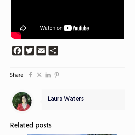
Facebook
Twitter
Email
Share
Share
Laura Waters
Related posts