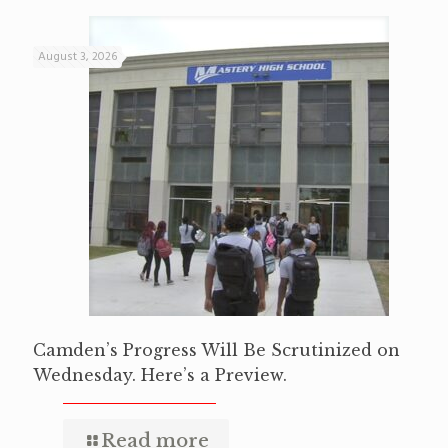
August 3, 2026
Camden’s Progress Will Be Scrutinized on
Wednesday. Here’s a Preview.
Read more