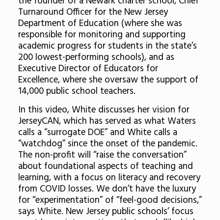
the founder of a Newark charter school, Chief
Turnaround Officer for the New Jersey
Department of Education (where she was
responsible for monitoring and supporting
academic progress for students in the state’s
200 lowest-performing schools), and as
Executive Director of Educators for
Excellence, where she oversaw the support of
14,000 public school teachers.
In this video, White discusses her vision for
JerseyCAN, which has served as what Waters
calls a “surrogate DOE” and White calls a
“watchdog” since the onset of the pandemic.
The non-profit will “raise the conversation”
about foundational aspects of teaching and
learning, with a focus on literacy and recovery
from COVID losses. We don’t have the luxury
for “experimentation” of “feel-good decisions,”
says White. New Jersey public schools’ focus