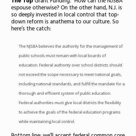
The Top
Grant Funding.” How can the NJSBA
espouse otherwise? On the other hand, N.J. is
so deeply invested in local control that top-
down reform is anathema to our culture. So
here’s the catch:
The NJSBA believes the authority for the management of
public schools must remain with local boards of
education. Federal authority over school districts should
not exceed the scope necessary to meet national goals,
including national standards, and fulfill the mandate for a
thorough and efficient system of public education.
Federal authorities must give local districts the flexibility
to achieve the goals of the federal education programs
while maintaining local control.
Bottom line: we’ll accept federal common core