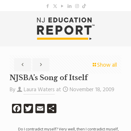
Show all
NJSBA’s Song of Itself
By
Laura Waters
at
November 18, 2009
Facebook
Twitter
Email
Share
Do I contradict myself? Very well, then I contradict myself,