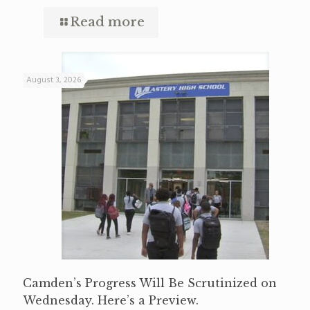
Read more
August 3, 2026
Camden’s Progress Will Be Scrutinized on
Wednesday. Here’s a Preview.