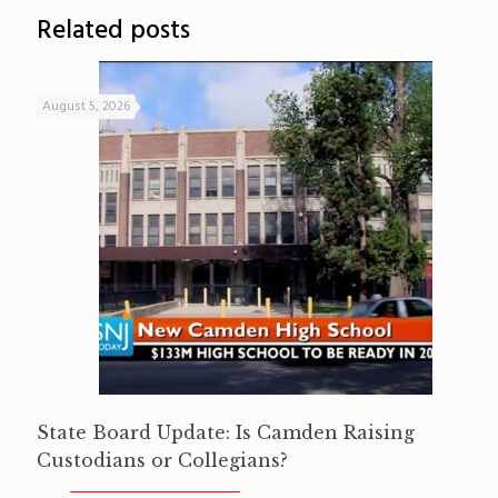
Related posts
August 5, 2026
State Board Update: Is Camden Raising
Custodians or Collegians?