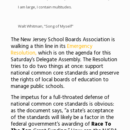
I am large, I contain multitudes.
Walt Whitman, “Song of Myself”
The New Jersey School Boards Association is
walking a thin line in its
Emergency
Resolution,
which is on the agenda for this
Saturday’s Delegate Assembly. The Resolution
tries to do two things at once: support
national common core standards and preserve
the rights of local boards of education to
manage public schools.
The impetus for a full-throated defense of
national common core standards is obvious:
as the document says, “a state’s acceptance
of the standards will likely be a factor in the
federal government’s awarding of
Race To