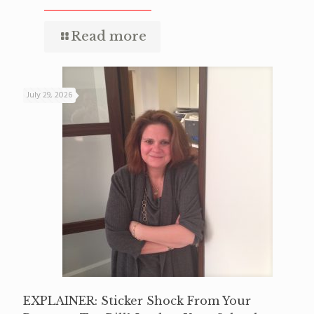
Read more
July 29, 2026
EXPLAINER: Sticker Shock From Your