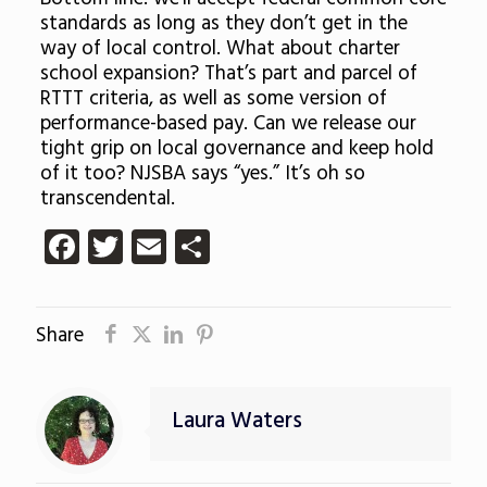
standards as long as they don’t get in the
way of local control. What about charter
school expansion? That’s part and parcel of
RTTT criteria, as well as some version of
performance-based pay. Can we release our
tight grip on local governance and keep hold
of it too? NJSBA says “yes.” It’s oh so
transcendental.
Facebook
Twitter
Email
Share
Share
Laura Waters