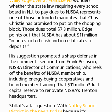
Wally Edge over at PolitickerNJ
wonders
whether the state law requiring every school
board in N.J. to pay dues to NJSBA represents
one of those unfunded mandates that Chris
Christie has promised to put on the chopping
block. Those dues total $7.3 million; Edge
points out that NJSBA has about $11 million
“in unrestricted cash and in certificates of
deposits.”
His suggestion prompted a sharp defense in
the comments section from Frank Belluscio,
NJSBA Director of Communications, who reels
off the benefits of NJSBA membership,
including energy-buying cooperatives and
board member training. That $11 million? Just
capital reserve to renovate NJSBA’s Trenton
headquarters.
Still, it’s a fair question. With
Nutley School
District in the news today
because it’s