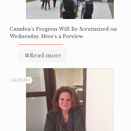
Camden’s Progress Will Be Scrutinized on
Wednesday. Here’s a Preview.
Read more
July 29, 2026