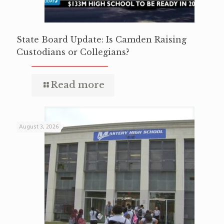
State Board Update: Is Camden Raising
Custodians or Collegians?
Read more
August 3, 2026