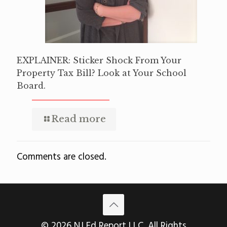
EXPLAINER: Sticker Shock From Your
Property Tax Bill? Look at Your School
Board.
Read more
Comments are closed.
© 2026 NJ Ed Report LLC. All Rights