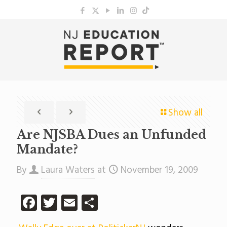
Show all
Are NJSBA Dues an Unfunded
Mandate?
By
Laura Waters
at
November 19, 2009
Facebook
Twitter
Email
Share