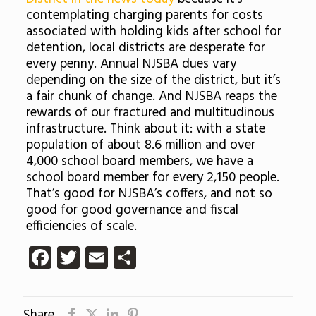
contemplating charging parents for costs
associated with holding kids after school for
detention, local districts are desperate for
every penny. Annual NJSBA dues vary
depending on the size of the district, but it’s
a fair chunk of change. And NJSBA reaps the
rewards of our fractured and multitudinous
infrastructure. Think about it: with a state
population of about 8.6 million and over
4,000 school board members, we have a
school board member for every 2,150 people.
That’s good for NJSBA’s coffers, and not so
good for good governance and fiscal
efficiencies of scale.
Facebook
Twitter
Email
Share
Share