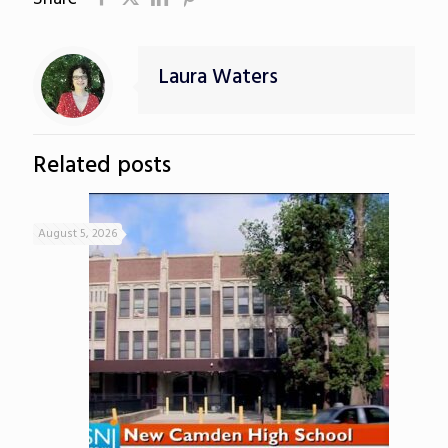
Laura Waters
Related posts
August 5, 2026