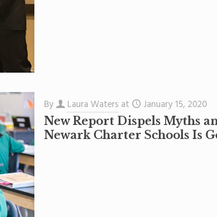
By
Laura Waters
at
January 15, 2020
New Report Dispels Myths a
Newark Charter Schools Is G