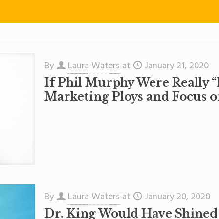
By
Laura Waters
at
January 21, 2020
If Phil Murphy Were Really “
Marketing Ploys and Focus o
By
Laura Waters
at
January 20, 2020
Dr. King Would Have Shined