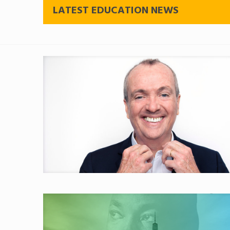
LATEST EDUCATION NEWS