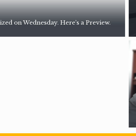
ized on Wednesday. Here’s a Preview.