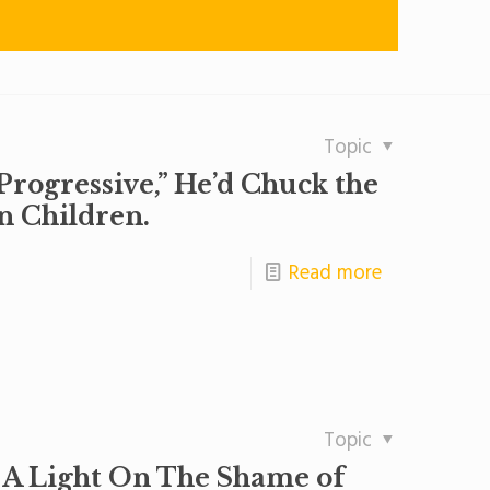
Topic
Progressive,” He’d Chuck the
n Children.
Read more
Topic
 A Light On The Shame of