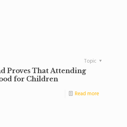
Topic
nd Proves That Attending
ood for Children
Read more