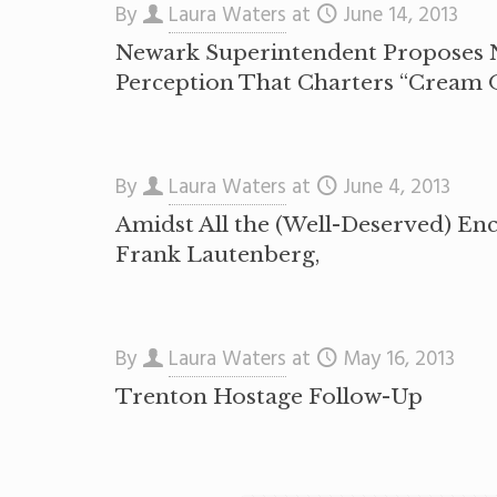
By
Laura Waters
at
June 14, 2013
Newark Superintendent Proposes N
Perception That Charters “Cream 
By
Laura Waters
at
June 4, 2013
Amidst All the (Well-Deserved) En
Frank Lautenberg,
By
Laura Waters
at
May 16, 2013
Trenton Hostage Follow-Up