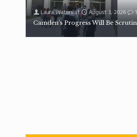
Laura Waters
at
August 3, 2026
1
Camden’s Progress Will Be Scrutin