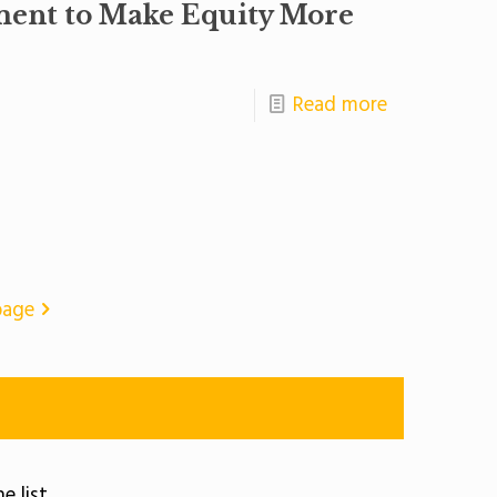
ment to Make Equity More
Read more
page
e list.