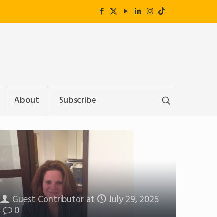
About
Subscribe
Guest Contributor
at
July 29, 2026
0