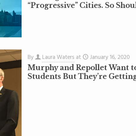
“Progressive” Cities. So Shou
By
Laura Waters
at
January 16, 2020
Murphy and Repollet Want t
Students But They’re Getti