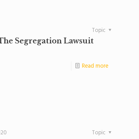
Topic
The Segregation Lawsuit
Read more
020
Topic