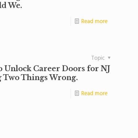
ld We.
Read more
Topic
o Unlock Career Doors for NJ
ng Two Things Wrong.
Read more