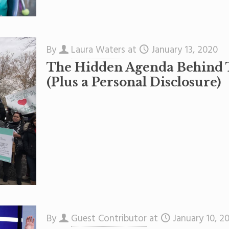
By
Laura Waters
at
January 13, 2020
The Hidden Agenda Behind 
(Plus a Personal Disclosure)
By
Guest Contributor
at
January 10, 2