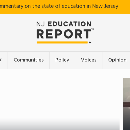
ommentary on the state of education in New Jersey
V
Communities
Policy
Voices
Opinion