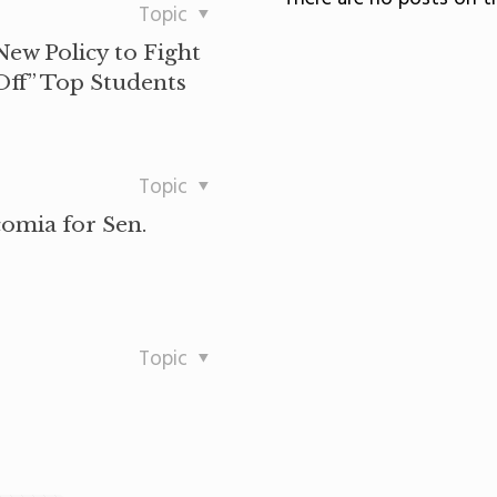
Topic
ew Policy to Fight
Off” Top Students
Topic
comia for Sen.
Topic