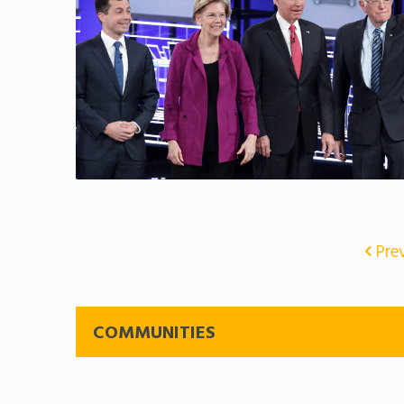
Pre
COMMUNITIES