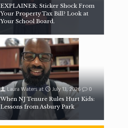
EXPLAINER: Sticker Shock From
Your Property Tax Bill? Look at
Your School Board.
Laura Waters
at
July 13, 2026
0
When NJ Tenure Rules Hurt Kids:
Lessons from Asbury Park