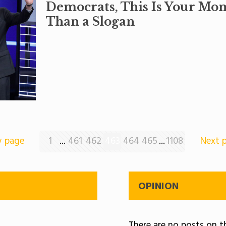
Democrats, This Is Your Mo
Than a Slogan
v page
1
...
461
462
463
464
465
...
1108
Next 
OPINION
There are no posts on th