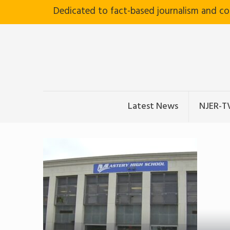
Dedicated to fact-based journalism and c
Latest News
NJER-T