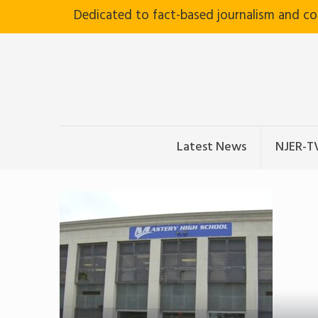
Dedicated to fact-based journalism and c
Latest News
NJER-T