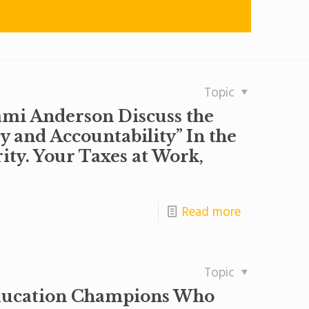
Topic
mi Anderson Discuss the
y and Accountability” In the
ty. Your Taxes at Work,
Read more
Topic
ducation Champions Who