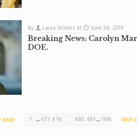
By
Laura Waters
at
June 24, 2019
Breaking News: Carolyn Mara
DOE.
v page
1
...
477
478
479
480
481
...
1108
Next 