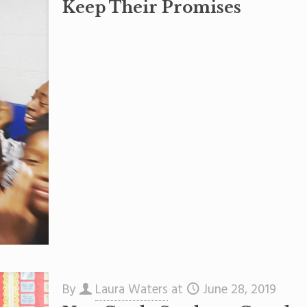
Keep Their Promises
By
Laura Waters
at
June 28, 2019