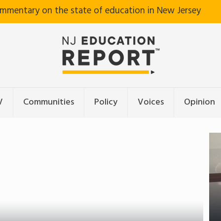
ommentary on the state of education in New Jersey
V
Communities
Policy
Voices
Opinion