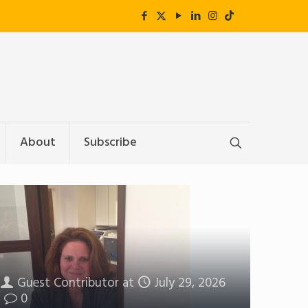
About
Subscribe
Guest Contributor
at
July 29, 2026
0