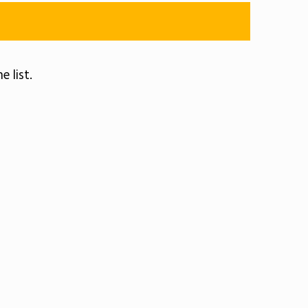
e list.