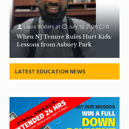
Laura Waters
at
July 13, 2026
0
When NJ Tenure Rules Hurt Kids:
Lessons from Asbury Park
LATEST EDUCATION NEWS