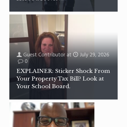
Guest Contributor
at
July 29, 2026
0
EXPLAINER: Sticker Shock From
Your Property Tax Bill? Look at
Your School Board.