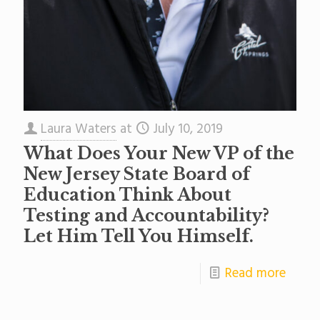
Laura Waters
at
July 10, 2019
What Does Your New VP of the
New Jersey State Board of
Education Think About
Testing and Accountability?
Let Him Tell You Himself.
Read more