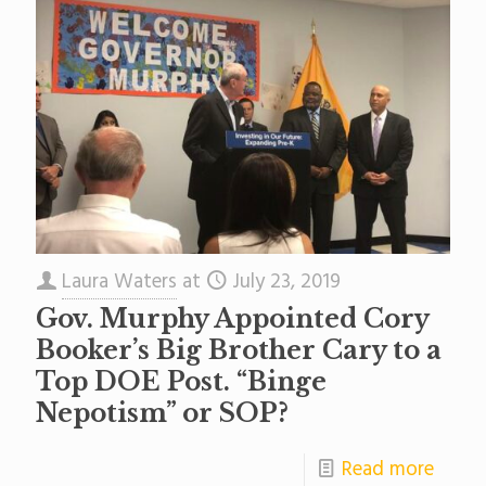
Laura Waters
at
July 23, 2019
Gov. Murphy Appointed Cory
Booker’s Big Brother Cary to a
Top DOE Post. “Binge
Nepotism” or SOP?
Read more