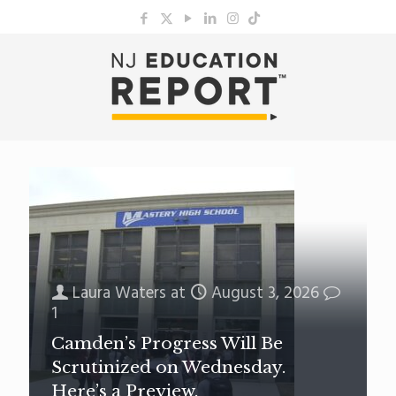
Laura Waters
at
August 3, 2026
1
Camden’s Progress Will Be
Scrutinized on Wednesday.
Here’s a Preview.