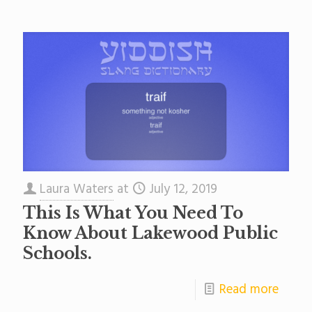
Laura Waters
at
July 12, 2019
This Is What You Need To
Know About Lakewood Public
Schools.
Read more