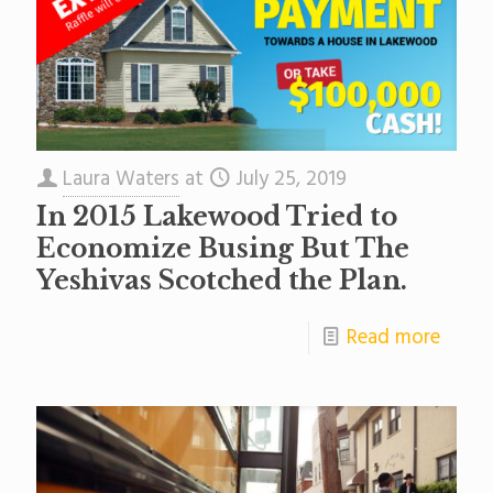
Laura Waters
at
July 25, 2019
In 2015 Lakewood Tried to
Economize Busing But The
Yeshivas Scotched the Plan.
Read more