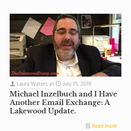
Laura Waters
at
July 15, 2019
Michael Inzelbuch and I Have
Another Email Exchange: A
Lakewood Update.
Read more