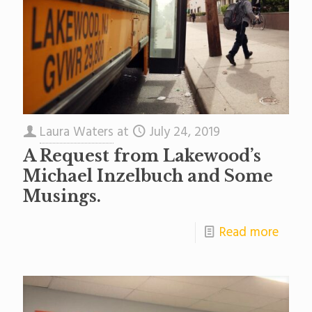
Laura Waters
at
July 24, 2019
A Request from Lakewood’s
Michael Inzelbuch and Some
Musings.
Read more