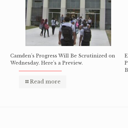
Camden’s Progress Will Be Scrutinized on
E
Wednesday. Here’s a Preview.
P
B
Read more