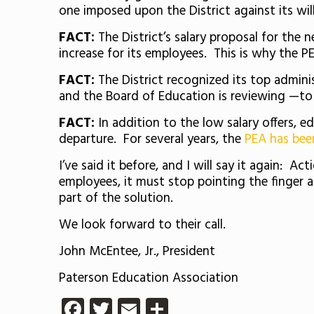
one imposed upon the District against its will
FACT:
The District’s salary proposal for the 
increase for its employees. This is why the P
FACT:
The District recognized its top admini
and the Board of Education is reviewing —to “
FACT:
In addition to the low salary offers, 
departure. For several years, the
PEA has been
I’ve said it before, and I will say it again: A
employees, it must stop pointing the finger a
part of the solution.
We look forward to their call.
John McEntee, Jr., President
Paterson Education Association
Facebook
Twitter
Email
Share