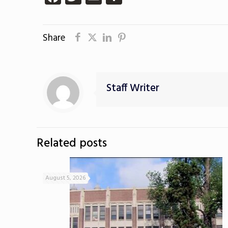
Share
Staff Writer
Related posts
August 5, 2026