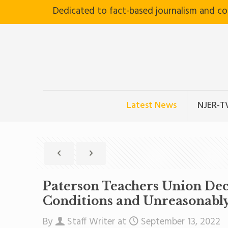
Dedicated to fact-based journalism and c
Latest News
NJER-T
Paterson Teachers Union Dec
Conditions and Unreasonably
By
Staff Writer
at
September 13, 2022