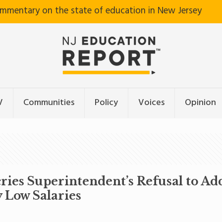
ommentary on the state of education in New Jersey
V
Communities
Policy
Voices
Opinion
ries Superintendent’s Refusal to A
 Low Salaries