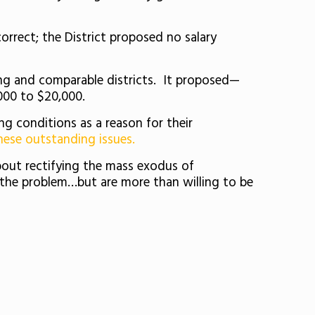
correct; the District proposed no salary
ding and comparable districts. It proposed—
,000 to $20,000.
ng conditions as a reason for their
hese outstanding issues.
 about rectifying the mass exodus of
’t the problem…but are more than willing to be