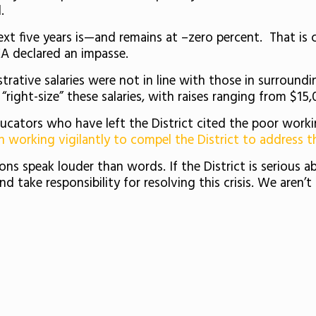
.
next five years is—and remains at –zero percent. That is 
EA declared an impasse.
strative salaries were not in line with those in surroun
right-size” these salaries, with raises ranging from $15
educators who have left the District cited the poor worki
 working vigilantly to compel the District to address t
ctions speak louder than words. If the District is serious
nd take responsibility for resolving this crisis. We aren