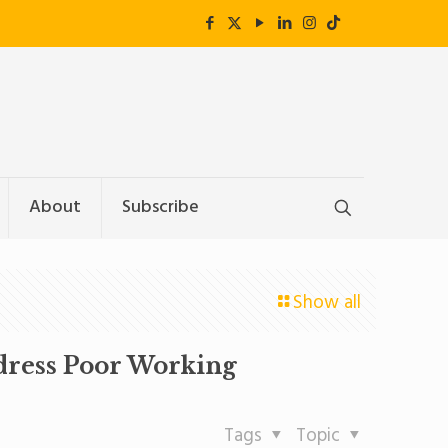
About
Subscribe
Show all
ddress Poor Working
Tags
Topic