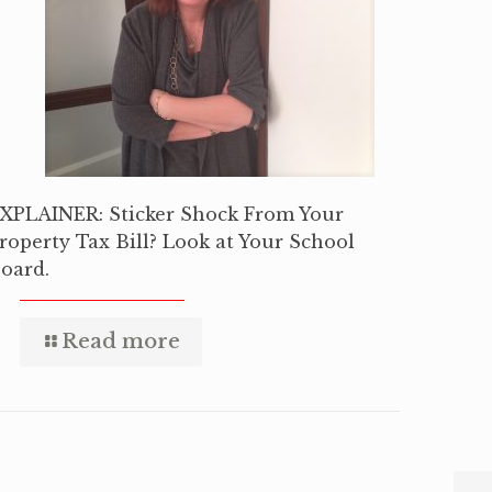
XPLAINER: Sticker Shock From Your
roperty Tax Bill? Look at Your School
oard.
Read more