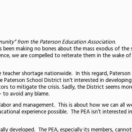
munity” from the Paterson Education Association.
s been making no bones about the mass exodus of the s
ence, we are compelled to reiterate them in the wake of
e teacher shortage nationwide. In this regard, Paterson 
e Paterson School District isn’t interested in developi
ors to mitigate the crisis. Sadly, the District seems mor
 to avoid any blame.
labor and management. This is about how we can all wor
cational experience possible. The PEA isn’t interested i
lly developed. The PEA, especially its members, cannot 