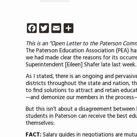
Facebook
Twitter
Email
Share
This is an “Open Letter to the Paterson Com
The Paterson Education Association (PEA) ha
we had made clear the reasons for its occurr
Superintendent [Eileen] Shafer late last week.
As I stated, there is an ongoing and pervasiv
districts throughout the state and nation, th
to find solutions to attract and retain educat
—and demonize our members in the process—
But this isn’t about a disagreement between 
students in Paterson can receive the best edu
themselves:
FACT:
Salary guides in negotiations are mutua