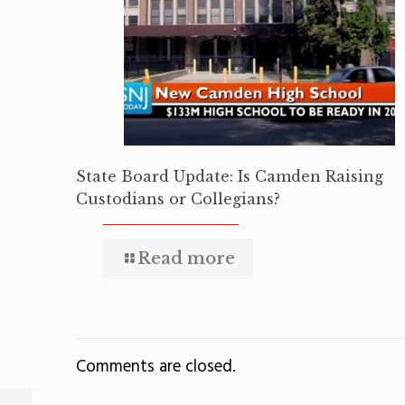
State Board Update: Is Camden Raising
Custodians or Collegians?
Read more
Comments are closed.