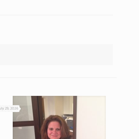
uly 29, 2026