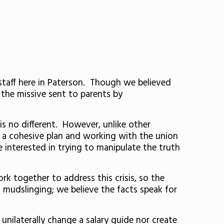
taff here in Paterson. Though we believed
 the missive sent to parents by
is no different. However, unlike other
ng a cohesive plan and working with the union
e interested in trying to manipulate the truth
k together to address this crisis, so the
n mudslinging; we believe the facts speak for
unilaterally change a salary guide nor create