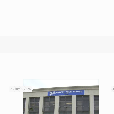
August 3, 2026
J