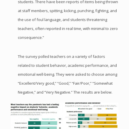
students. There have been reports of items being thrown
at staff members, spitting, kicking, punching, fighting, and
the use of foul language, and students threatening
teachers, often reported in real time, with minimal to zero
consequence.”
The survey polled teachers on a variety of factors
related to student behavior, academic performance, and
emotional well-being. They were asked to choose among
“Excellent/Very good,” “Good,” “Fair/Poor,” “Somewhat
Negative,” and “Very Negative.” The results are below.