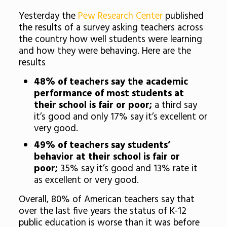
Yesterday the
Pew Research Center
published
the results of a survey asking teachers across
the country how well students were learning
and how they were behaving. Here are the
results
48% of teachers say the academic
performance of most students at
their school is fair or poor;
a third say
it’s good and only 17% say it’s excellent or
very good.
49% of teachers say students’
behavior at their school is fair or
poor;
35% say it’s good and 13% rate it
as excellent or very good.
Overall, 80% of American teachers say that
over the last five years the status of K-12
public education is worse than it was before