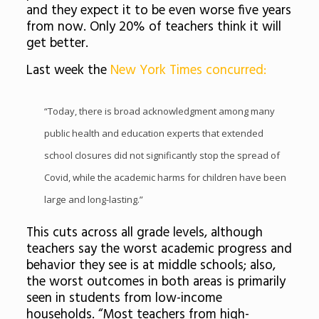
and they expect it to be even worse five years
from now. Only 20% of teachers think it will
get better.
Last week the
New York Times concurred:
“Today, there is broad acknowledgment among many
public health and education experts that extended
school closures did not significantly stop the spread of
Covid, while the academic harms for children have been
large and long-lasting.”
This cuts across all grade levels, although
teachers say the worst academic progress and
behavior they see is at middle schools; also,
the worst outcomes in both areas is primarily
seen in students from low-income
households. “Most teachers from high-