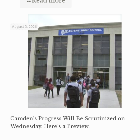
Read more
August 3, 2026
Camden’s Progress Will Be Scrutinized on
Wednesday. Here’s a Preview.