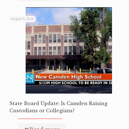
August 5, 2026
State Board Update: Is Camden Raising
Custodians or Collegians?