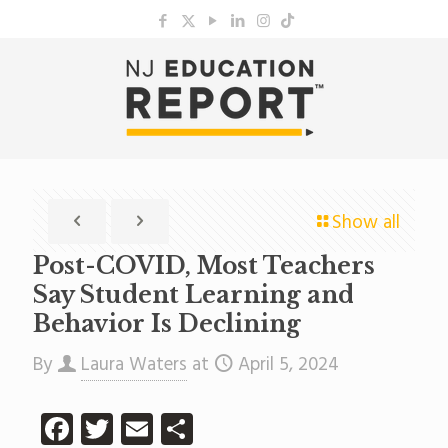
Show all
Post-COVID, Most Teachers
Say Student Learning and
Behavior Is Declining
By
Laura Waters
at
April 5, 2024
Facebook
Twitter
Email
Share