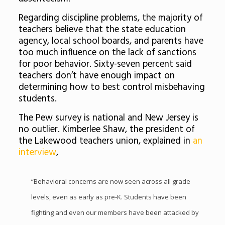
Regarding discipline problems, the majority of
teachers believe that the state education
agency, local school boards, and parents have
too much influence on the lack of sanctions
for poor behavior. Sixty-seven percent said
teachers don’t have enough impact on
determining how to best control misbehaving
students.
The Pew survey is national and New Jersey is
no outlier. Kimberlee Shaw, the president of
the Lakewood teachers union, explained in
an
interview
,
“Behavioral concerns are now seen across all grade
levels, even as early as pre-K. Students have been
fighting and even our members have been attacked by