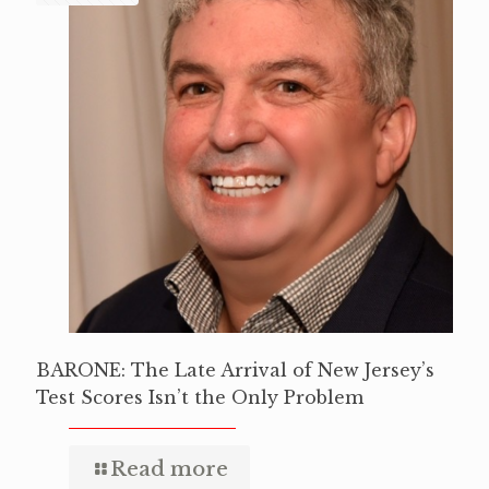
BARONE: The Late Arrival of New Jersey’s
Test Scores Isn’t the Only Problem
Read more