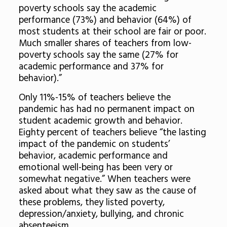
poverty schools say the academic
performance (73%) and behavior (64%) of
most students at their school are fair or poor.
Much smaller shares of teachers from low-
poverty schools say the same (27% for
academic performance and 37% for
behavior).”
Only 11%-15% of teachers believe the
pandemic has had no permanent impact on
student academic growth and behavior.
Eighty percent of teachers believe “the lasting
impact of the pandemic on students’
behavior, academic performance and
emotional well-being has been very or
somewhat negative.” When teachers were
asked about what they saw as the cause of
these problems, they listed poverty,
depression/anxiety, bullying, and chronic
absenteeism.