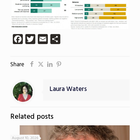
Facebook
Twitter
Email
Share
Share
Laura Waters
Related posts
August 10, 2026