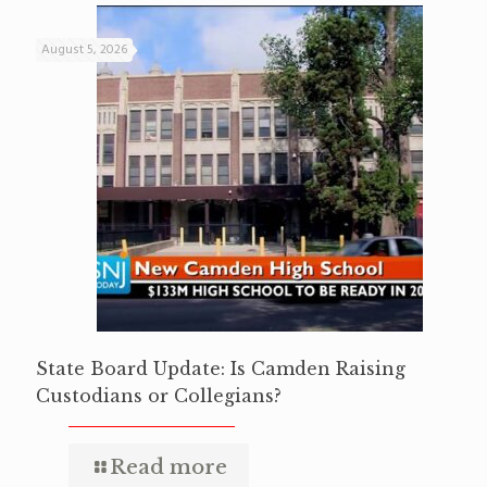
August 5, 2026
State Board Update: Is Camden Raising
Custodians or Collegians?
Read more