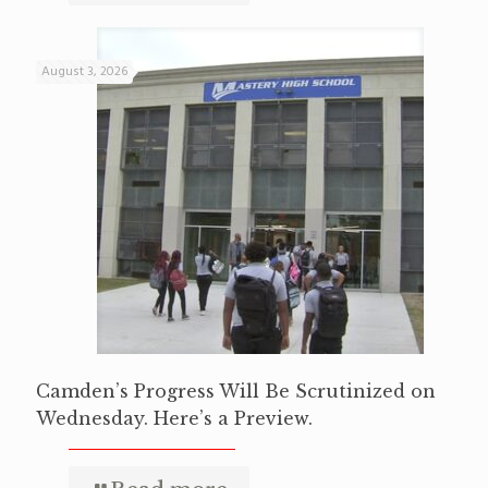
August 3, 2026
Camden’s Progress Will Be Scrutinized on
Wednesday. Here’s a Preview.