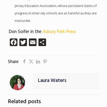
Jersey Education Association, whose persistent claims of
progress in inner-city schools are as harmful as they are
inaccurate.
Don Soifer in the
Asbury Park Press
Facebook
Twitter
Email
Share
Share
Laura Waters
Related posts