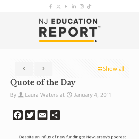
Show all
Quote of the Day
By
Laura Waters
at
January 4, 2011
Facebook
Twitter
Email
Share
Despite an influx of new funding to New Jersey’s poorest