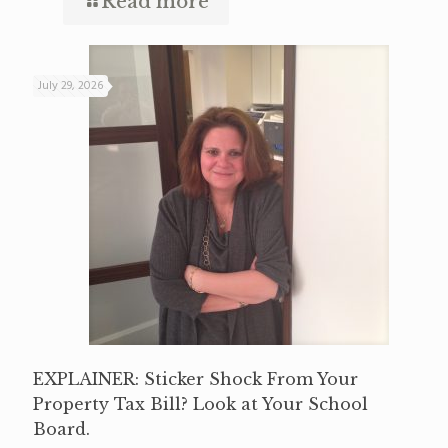
Read more
July 29, 2026
EXPLAINER: Sticker Shock From Your
Property Tax Bill? Look at Your School
Board.