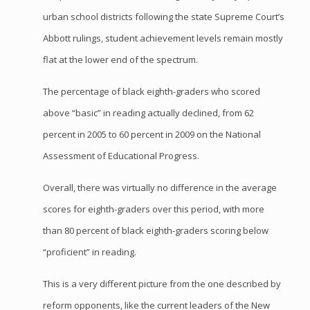
urban school districts following the state Supreme Court’s
Abbott rulings, student achievement levels remain mostly
flat at the lower end of the spectrum.
The percentage of black eighth-graders who scored
above “basic” in reading actually declined, from 62
percent in 2005 to 60 percent in 2009 on the National
Assessment of Educational Progress.
Overall, there was virtually no difference in the average
scores for eighth-graders over this period, with more
than 80 percent of black eighth-graders scoring below
“proficient” in reading.
This is a very different picture from the one described by
reform opponents, like the current leaders of the New