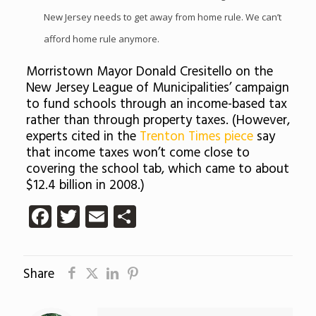
New Jersey needs to get away from home rule. We can’t
afford home rule anymore.
Morristown Mayor Donald Cresitello on the
New Jersey League of Municipalities’ campaign
to fund schools through an income-based tax
rather than through property taxes. (However,
experts cited in the
Trenton Times piece
say
that income taxes won’t come close to
covering the school tab, which came to about
$12.4 billion in 2008.)
Facebook
Twitter
Email
Share
Share