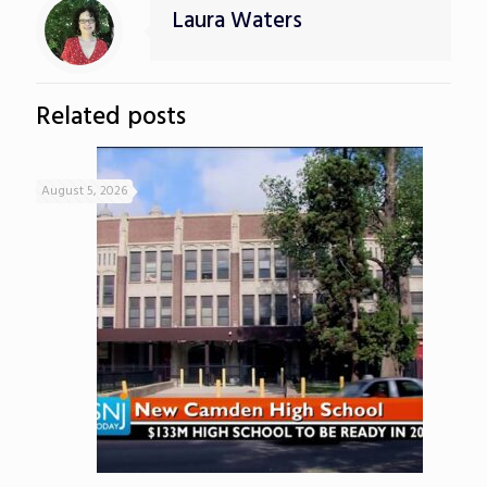
Laura Waters
Related posts
August 5, 2026