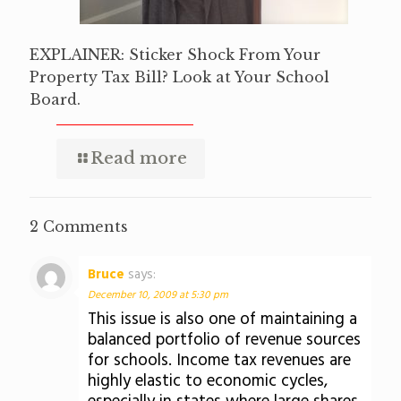
EXPLAINER: Sticker Shock From Your
Property Tax Bill? Look at Your School
Board.
Read more
2 Comments
Bruce
says:
December 10, 2009 at 5:30 pm
This issue is also one of maintaining a
balanced portfolio of revenue sources
for schools. Income tax revenues are
highly elastic to economic cycles,