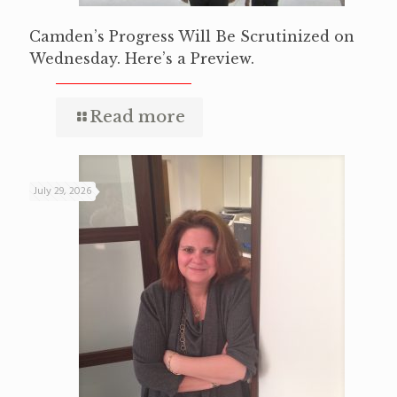
Camden’s Progress Will Be Scrutinized on
Wednesday. Here’s a Preview.
Read more
July 29, 2026