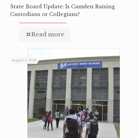
State Board Update: Is Camden Raising
Custodians or Collegians?
Read more
August 3, 2026