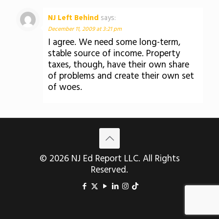
NJ Left Behind
says:
December 11, 2009 at 3:21 pm
I agree. We need some long-term,
stable source of income. Property
taxes, though, have their own share
of problems and create their own set
of woes.
© 2026 NJ Ed Report LLC. All Rights
Reserved.