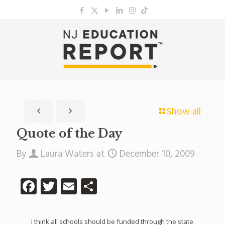
Show all
Quote of the Day
By
Laura Waters
at
December 10, 2009
Facebook
Twitter
Email
Share
I think all schools should be funded through the state.