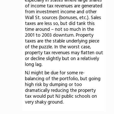
especially in states where large shares
of income tax revenues are generated
from investment income and other
Wall St. sources (bonuses, etc.). Sales
taxes are less so, but did tank this
time around – not so much in the
2001 to 2003 downturn. Property
taxes are the stable underlying piece
of the puzzle. In the worst case,
property tax revenues may flatten out
or decline slightly but on a relatively
long lag.
NJ might be due for some re-
balancing of the portfolio, but going
high risk by dumping or too
dramatically reducing the property
tax would put NJ public schools on
very shaky ground.