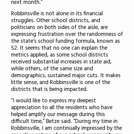
next month.”
Robbinsville is not alone in its financial
struggles. Other school districts, and
politicians on both sides of the aisle, are
expressing frustration over the randomness of
the state’s school funding formula, known as
S2. It seems that no one can explain the
metrics applied, as some school districts
received substantial increases in state aid,
while others, of the same size and
demographics, sustained major cuts. It makes
little sense, and Robbinsville is one of the
districts that is being impacted.
“
I would like to express my deepest
appreciation to all the residents who have
helped amplify our message during this
difficult time,” Betze said. “During my time in
Robbinsville, I am continually impressed by the