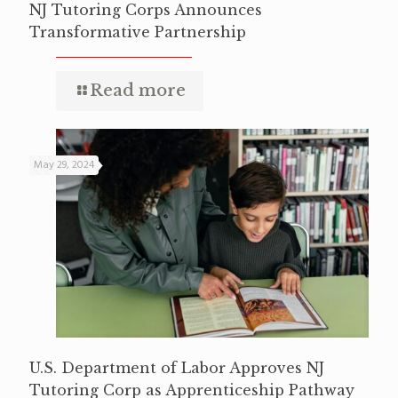
NJ Tutoring Corps Announces
Transformative Partnership
Read more
May 29, 2024
U.S. Department of Labor Approves NJ
Tutoring Corp as Apprenticeship Pathway