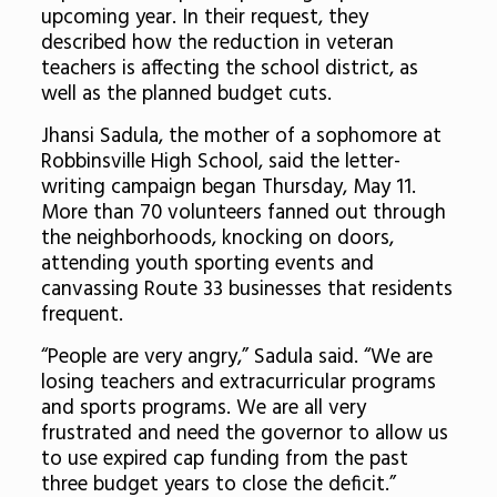
upcoming year. In their request, they
described how
the reduction in veteran
teachers is affecting the school district, as
well as the planned budget cuts.
Jhansi Sadula, the mother of a sophomore at
Robbinsville High School, said the letter-
writing campaign began Thursday, May 11.
More than 70 volunteers fanned out through
the neighborhoods, knocking on doors,
attending youth sporting events and
canvassing Route 33 businesses that residents
frequent.
“People are very angry,” Sadula said. “We are
losing teachers and extracurricular programs
and sports programs. We are all very
frustrated and need the governor to allow us
to use expired cap funding from the past
three budget years to close the deficit.”