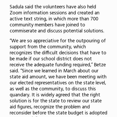
Sadula said the volunteers have also held
Zoom information sessions and created an
active text string, in which more than 700
community members have joined to
commiserate and discuss potential solutions.
“We are so appreciative for the outpouring of
support from the community, which
recognizes the difficult decisions that have to
be made if our school district does not
receive the adequate funding required,” Betze
said. “Since we learned in March about our
state aid amount, we have been meeting with
our elected representatives on the state level,
as well as the community, to discuss this
quandary. It is widely agreed that the right
solution is for the state to review our state
aid figures, recognize the problem and
reconsider before the state budget is adopted