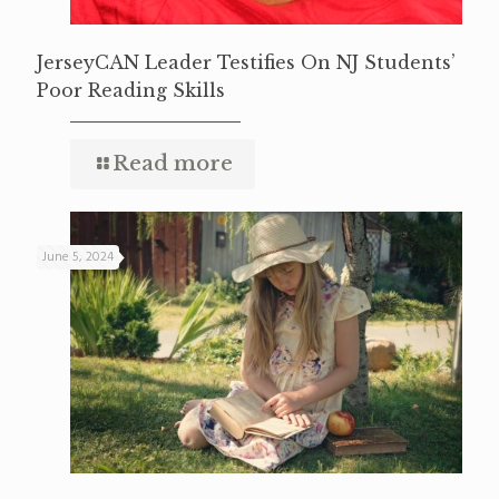
JerseyCAN Leader Testifies On NJ Students’
Poor Reading Skills
Read more
June 5, 2024