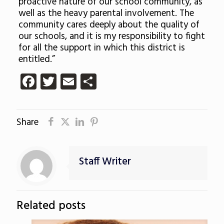
proactive nature of our school community, as
well as the heavy parental involvement. The
community cares deeply about the quality of
our schools, and it is my responsibility to fight
for all the support in which this district is
entitled.”
Facebook
Twitter
Email
Share
Share
Staff Writer
Related posts