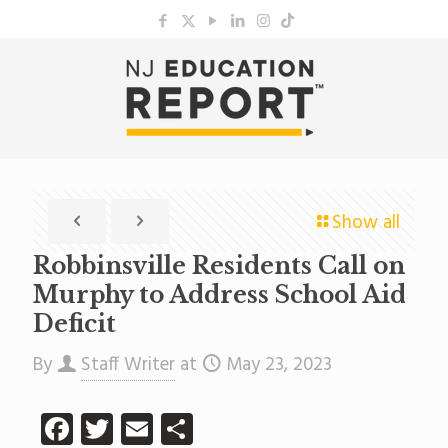
Show all
Robbinsville Residents Call on
Murphy to Address School Aid
Deficit
By
Staff Writer
at
May 23, 2023
Facebook
Twitter
Email
Share