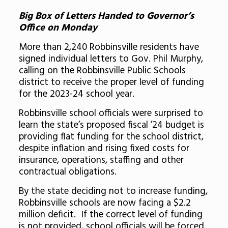
Big Box of Letters Handed to Governor’s
Office on Monday
More than 2,240 Robbinsville residents have
signed individual letters to Gov. Phil Murphy,
calling on the Robbinsville Public Schools
district to receive the proper level of funding
for the 2023-24 school year.
Robbinsville school officials were surprised to
learn the state’s proposed fiscal ’24 budget is
providing flat funding for the school district,
despite inflation and rising fixed costs for
insurance, operations, staffing and other
contractual obligations.
By the state deciding not to increase funding,
Robbinsville schools are now facing a $2.2
million deficit. If the correct level of funding
is not provided, school officials will be forced