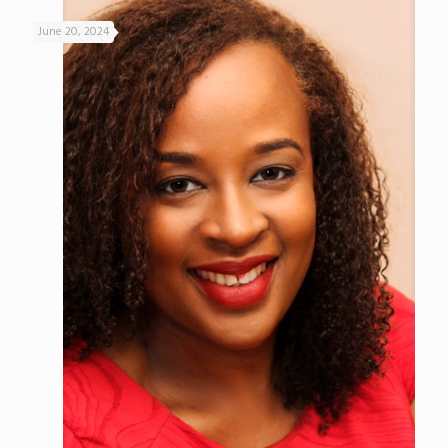
June 20, 2024