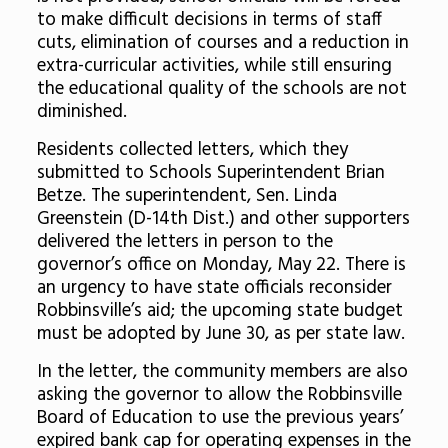
to make difficult decisions in terms of staff
cuts, elimination of courses and a reduction in
extra-curricular activities, while still ensuring
the educational quality of the schools are not
diminished.
Residents collected letters, which they
submitted to Schools Superintendent Brian
Betze. The superintendent, Sen. Linda
Greenstein (D-14
th
Dist.) and other supporters
delivered the letters in person to the
governor’s office on Monday, May 22. There is
an urgency to have state officials reconsider
Robbinsville’s aid; the upcoming state budget
must be adopted by June 30, as per state law.
In the letter, the community members are also
asking the governor to allow the Robbinsville
Board of Education to use the previous years’
expired bank cap for operating expenses in the