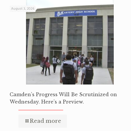
August 3, 2026
Camden’s Progress Will Be Scrutinized on
Wednesday. Here’s a Preview.
Read more