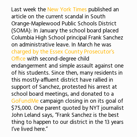
Last week the
New York Times
published an
article on the current scandal in South
Orange-Maplewood Public Schools District
(SOMA): In January the school board placed
Columbia High School principal Frank Sanchez
on administrative leave. In March he was
charged by the Essex County Prosecutor’s
Office
with second-degree child
endangerment and simple assault against one
of his students. Since then, many residents in
this mostly-affluent district have rallied in
support of Sanchez, protested his arrest at
school board meetings, and donated to a
GoFundMe
campaign closing in on its goal of
$75,000. One parent quoted by NYT journalist
John Leland says, “Frank Sanchez is the best
thing to happen to our district in the 13 years
I’ve lived here.”