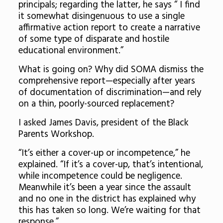
principals; regarding the latter, he says “ I find
it somewhat disingenuous to use a single
affirmative action report to create a narrative
of some type of disparate and hostile
educational environment.”
What is going on? Why did SOMA dismiss the
comprehensive report—especially after years
of documentation of discrimination—and rely
on a thin, poorly-sourced replacement?
I asked James Davis, president of the Black
Parents Workshop.
“It’s either a cover-up or incompetence,” he
explained. “If it’s a cover-up, that’s intentional,
while incompetence could be negligence.
Meanwhile it’s been a year since the assault
and no one in the district has explained why
this has taken so long. We’re waiting for that
response.”