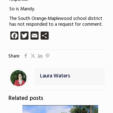
So is Mandy.
The South Orange-Maplewood school district
has not responded to a request for comment.
Facebook
Twitter
Email
Share
Share
Laura Waters
Related posts