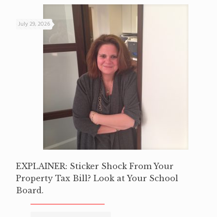
July 29, 2026
EXPLAINER: Sticker Shock From Your
Property Tax Bill? Look at Your School
Board.