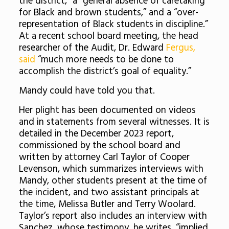
the district,” a “general absence of caretaking
for Black and brown students,” and a “over-
representation of Black students in discipline.”
At a recent school board meeting, the head
researcher of the Audit, Dr. Edward
Fergus,
said
“much more needs to be done to
accomplish the district’s goal of equality.”
Mandy could have told you that.
Her plight has been documented on videos
and in statements from several witnesses. It is
detailed in the December 2023 report,
commissioned by the school board and
written by attorney Carl Taylor of Cooper
Levenson, which summarizes interviews with
Mandy, other students present at the time of
the incident, and two assistant principals at
the time, Melissa Butler and Terry Woolard.
Taylor’s report also includes an interview with
Sanchez, whose testimony, he writes, “implied