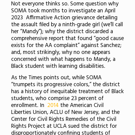
Not everyone thinks so. Some question why
SOMA took months to investigate an April
2023 Affirmative Action grievance detailing
the assault filed by a ninth-grade girl (we’ll call
her “Mandy”); why the district discarded a
comprehensive report that found “good cause
exists for the AA complaint” against Sanchez;
and, most strikingly, why no one appears
concerned with what happens to Mandy, a
Black student with learning disabilities.
As the Times points out, while SOMA
“trumpets its progressive colors,” the district
has a history of inequitable treatment of Black
students, who comprise 23 percent of
enrollment. In
2014
the American Civil
Liberties Union, ACLU of New Jersey, and the
Center for Civil Rights Remedies of the Civil
Rights Project at UCLA sued the district for
disproportionately confining students of