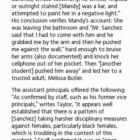
or outright stated [Mandy] was a liar, and
attempted to paint her in a negative light.”
His conclusion verifies Mandy’s account: She
was leaving the bathroom and “Mr. Sanchez
said that I had to come with him and he
grabbed me by the arm and then he pushed
me against the wall,” hard enough to bruise
her arms (also documented) and knock her
cellphone out of her pocket. Then “[another
student] pushed him away” and led her to a
trusted adult, Melissa Butler.
The assistant principals offered the following:
“As confirmed by staff, such as his former vice
principals,” writes Taylor, “it appears well
established that there is a pattern of
[Sanchez] taking harsher disciplinary measures
against females, particularly black females,
which is troubling in the context of this