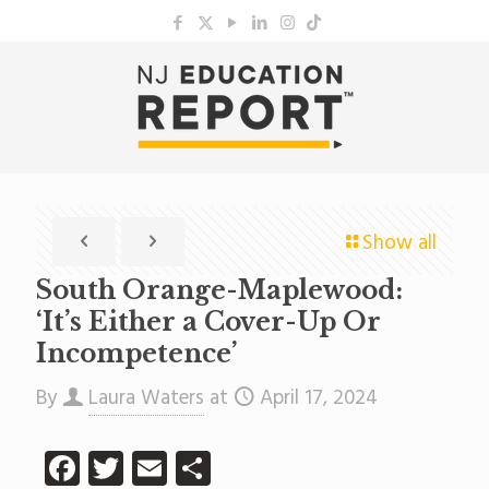
Show all
South Orange-Maplewood:
‘It’s Either a Cover-Up Or
Incompetence’
By
Laura Waters
at
April 17, 2024
Facebook
Twitter
Email
Share