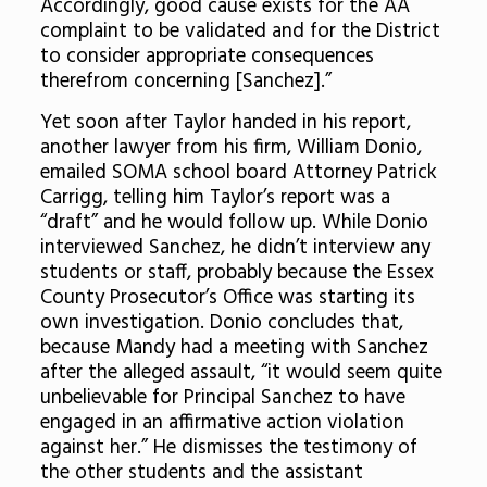
Accordingly, good cause exists for the AA
complaint to be validated and for the District
to consider appropriate consequences
therefrom concerning [Sanchez].”
Yet soon after Taylor handed in his report,
another lawyer from his firm, William Donio,
emailed SOMA school board Attorney Patrick
Carrigg, telling him Taylor’s report was a
“draft” and he would follow up. While Donio
interviewed Sanchez, he didn’t interview any
students or staff, probably because the Essex
County Prosecutor’s Office was starting its
own investigation. Donio concludes that,
because Mandy had a meeting with Sanchez
after the alleged assault, “it would seem quite
unbelievable for Principal Sanchez to have
engaged in an affirmative action violation
against her.” He dismisses the testimony of
the other students and the assistant