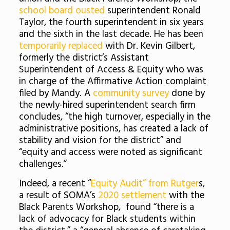
school board ousted
superintendent Ronald
Taylor, the fourth superintendent in six years
and the sixth in the last decade. He has been
temporarily replaced
with Dr. Kevin Gilbert,
formerly the district’s Assistant
Superintendent of Access & Equity who was
in charge of the Affirmative Action complaint
filed by Mandy. A
community survey
done by
the newly-hired superintendent search firm
concludes, “the high turnover, especially in the
administrative positions, has created a lack of
stability and vision for the district” and
“equity and access were noted as significant
challenges.”
Indeed, a recent “
Equity Audit” from Rutger
s,
a result of SOMA’s
2020 settlement
with the
Black Parents Workshop, found “there is a
lack of advocacy for Black students within