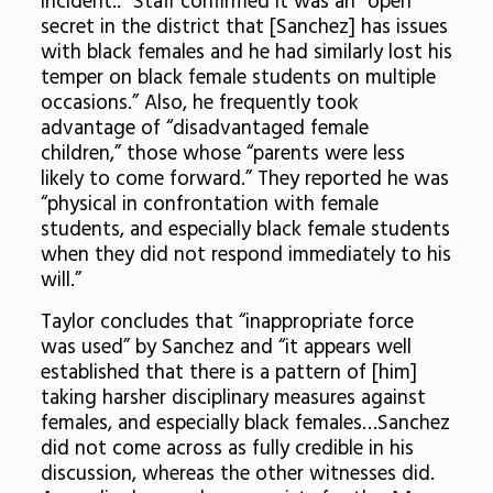
incident..” Staff confirmed it was an “open
secret in the district that [Sanchez] has issues
with black females and he had similarly lost his
temper on black female students on multiple
occasions.” Also, he frequently took
advantage of “disadvantaged female
children,” those whose “parents were less
likely to come forward.” They reported he was
“physical in confrontation with female
students, and especially black female students
when they did not respond immediately to his
will.”
Taylor concludes that “inappropriate force
was used” by Sanchez and “it appears well
established that there is a pattern of [him]
taking harsher disciplinary measures against
females, and especially black females…Sanchez
did not come across as fully credible in his
discussion, whereas the other witnesses did.