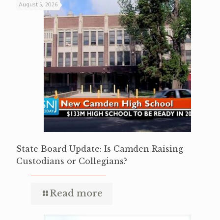
August 5, 2026
State Board Update: Is Camden Raising
Custodians or Collegians?
Read more