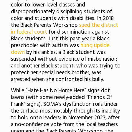
color to lower-level classes and
disproportionately disciplining students of
color and students with disabilities. In 2018
the Black Parents Workshop
sued the district
in federal court
for discrimination against
Black students. Just this past year a Black
preschooler with autism was
hung upside
down
by his ankles, a Black student was
suspended without evidence of misbehavior;
and another Black student, who was trying to
protect her special needs brother, was
arrested when she confronted his bully.
While “Hate Has No Home Here” signs dot
lawns (with some newly-added “Friends Of
Frank” signs), SOMA’s dysfunction roils under
the surface, most notably through its inability
to hold onto leaders: In November 2023, after
a no-confidence vote from the local teachers
union and the Black Parents Workshop, the