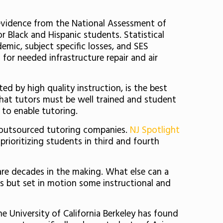
evidence from the National Assessment of
r Black and Hispanic students. Statistical
mic, subject specific losses, and SES
for needed infrastructure repair and air
ed by high quality instruction, is the best
 that tutors must be well trained and student
to enable tutoring.
y outsourced tutoring companies.
NJ Spotlight
 prioritizing students in third and fourth
s are decades in the making. What else can a
aps but set in motion some instructional and
he University of California Berkeley has found