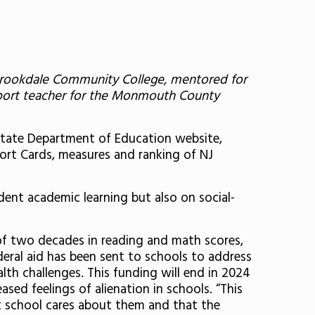
t Brookdale Community College, mentored for
pport teacher for the Monmouth County
 State Department of Education website,
eport Cards, measures and ranking of NJ
dent academic learning but also on social-
f two decades in reading and math scores,
deral aid has been sent to schools to address
th challenges. This funding will end in 2024
ed feelings of alienation in schools. “This
t school cares about them and that the