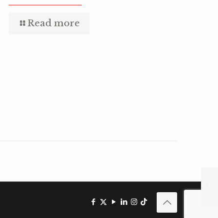
Read more