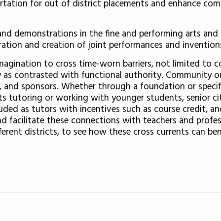
ortation for out of district placements and enhance co
ns and demonstrations in the fine and performing arts a
ation and creation of joint performances and invention
magination to cross time-worn barriers, not limited to 
ority as contrasted with functional authority. Communit
s, and sponsors. Whether through a foundation or specifi
s tutoring or working with younger students, senior citi
uded as tutors with incentives such as course credit, 
d facilitate these connections with teachers and professi
erent districts, to see how these cross currents can ben