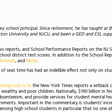
ry school principal. Since retirement, he has taught a
ckton University and NJCU, and been a GED and ESL su
 news reports, and School Performance Reports on the NJ
school district test scores. In addition to the School R
 Schools
, and
Niche
.
f seat time has had an indelible effect not only on stu
rning Loss Is In
,
the New York Times reports a setback o
althy and poor children. Nationally, $190 billion in fe
bsenteeism, and provide services for student mental heal
nments. Important in the commentary is students’ increas
among high school students in particular that no one a