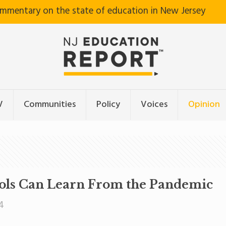
ommentary on the state of education in New Jersey
V
Communities
Policy
Voices
Opinion
ools Can Learn From the Pandemic
4