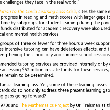
e challenges they face in the real world.”
lution to the Covid Learning Loss Crisis
,
cites the same 
progress in reading and math scores with larger gaps fo
time by subgroups for student learning during the pande
 funds distributed for academic recovery were also used 
al and mental health services.
l groups of three or fewer for three hours a week support
ss intensive tutoring can have deleterious effects, and
engthening the school day and summer school sessions 
mmended tutoring services are provided internally or b
e accessing $52 million in state funds for these services,
ces remain to be determined.
tantial learning loss. Yet, some of these learning losse
d boards do to not only address these present learning g
ing gaps going forward?
 1970s and
The Mathematics Project
by Uri Treisman at t