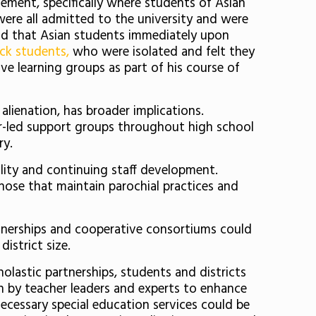
ement, specifically where students of Asian
ere all admitted to the university and were
und that Asian students immediately upon
ck students,
who were isolated and felt they
e learning groups as part of his course of
alienation, has broader implications.
er-led support groups throughout high school
ry.
ality and continuing staff development.
hose that maintain parochial practices and
rtnerships and cooperative consortiums could
istrict size.
olastic partnerships, students and districts
n by teacher leaders and experts to enhance
necessary special education services could be