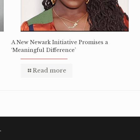
A New Newark Initiative Promises a
‘Meaningful Difference’
Read more
.