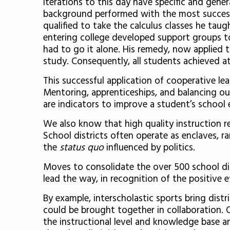
iterations to this day have specific and gen
background performed with the most success 
qualified to take the calculus classes he ta
entering college developed support groups t
had to go it alone. His remedy, now applied 
study. Consequently, all students achieved 
This successful application of cooperative le
Mentoring, apprenticeships, and balancing ou
are indicators to improve a student’s school
We also know that high quality instruction re
School districts often operate as enclaves, 
the
status quo
influenced by politics.
Moves to consolidate the over 500 school dis
lead the way, in recognition of the positive ef
By example, interscholastic sports bring dist
could be brought together in collaboration. 
the instructional level and knowledge base an