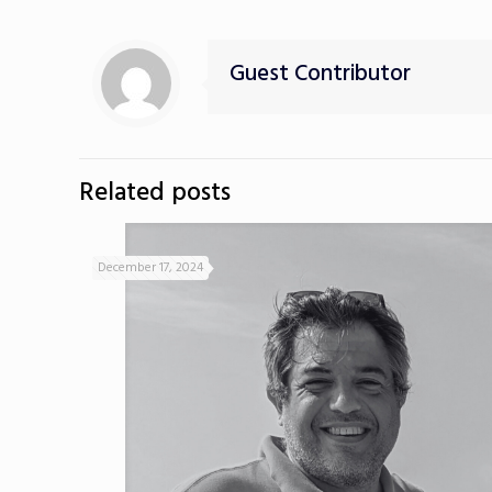
Guest Contributor
Related posts
December 17, 2024