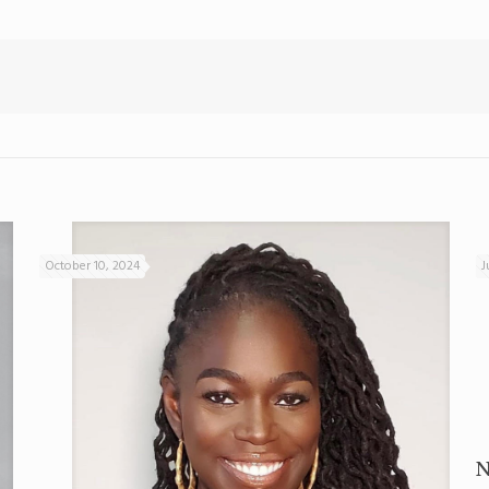
October 10, 2024
J
N