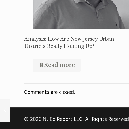
Analysis: How Are New Jersey Urban
Districts Really Holding Up?
Read more
Comments are closed.
© 2026 NJ Ed Report LLC. All Rights Reserved