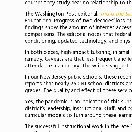
courses they study bear no relationship to th
The Washington Post editorial,
This is the So
Educational Progress of two decades’ loss of 
findings show the amount of internet access 
comparisons. The editorial notes that federal
conditioning, updated technology, and physic
In both pieces, high-impact tutoring, in smal
remedy. Caveats are that less frequent and le
attendance mandatory. The writers suggest l
In our New Jersey public schools, these reco
reports that nearly 250 NJ school districts ar
grades. The quality and effect of these servi
Yes, the pandemic is an indicator of this subs
district’s leadership, instructional staff, an
curricular models to turn around these learn
The successful instructional work in the late