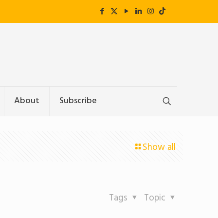
About
Subscribe
Show all
Tags
Topic