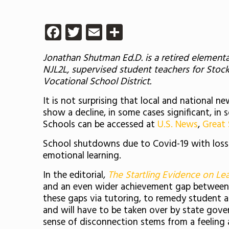
Facebook
Twitter
Email
Share
Jonathan Shutman Ed.D. is a retired elementa
NJL2L, supervised student teachers for Sto
Vocational School District.
It is not surprising that local and national
show a decline, in some cases significant, in 
Schools can be accessed at
U.S. News
,
Great
School shutdowns due to Covid-19 with loss o
emotional learning.
In the editorial,
The Startling Evidence on Lea
and an even wider achievement gap between we
these gaps via tutoring, to remedy student a
and will have to be taken over by state gover
sense of disconnection stems from a feeling 