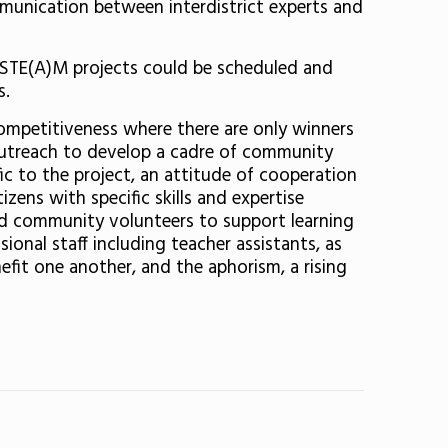
mmunication between interdistrict experts and
nd STE(A)M projects could be scheduled and
s.
competitiveness where there are only winners
y outreach to develop a cadre of community
c to the project, an attitude of cooperation
zens with specific skills and expertise
and community volunteers to support learning
onal staff including teacher assistants, as
efit one another, and the aphorism, a rising