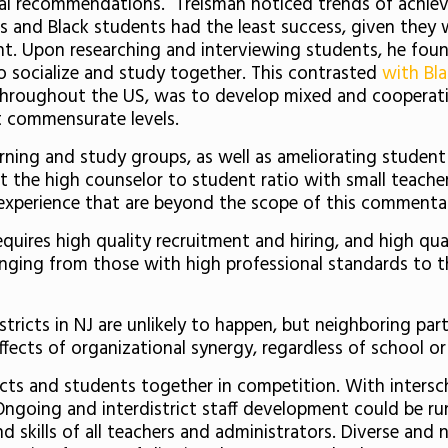
eral recommendations. Treisman noticed trends of achiev
and Black students had the least success, given they w
ught. Upon researching and interviewing students, he fo
o socialize and study together. This contrasted
with Bla
throughout the US, was to develop mixed and cooperativ
at commensurate levels.
arning and study groups, as well as ameliorating student 
t the high counselor to student ratio with small teach
 experience that are beyond the scope of this commenta
quires high quality recruitment and hiring, and high qu
ranging from those with high professional standards to t
tricts in NJ are unlikely to happen, but neighboring pa
fects of organizational synergy, regardless of school or d
ricts and students together in competition. With intersch
Ongoing and interdistrict staff development could be ru
d skills of all teachers and administrators. Diverse and 