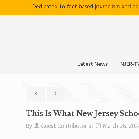
Dedicated to fact-based journalism and c
Latest News
NJER-T
This Is What New Jersey Sch
By
Guest Contributor
at
March 26, 202