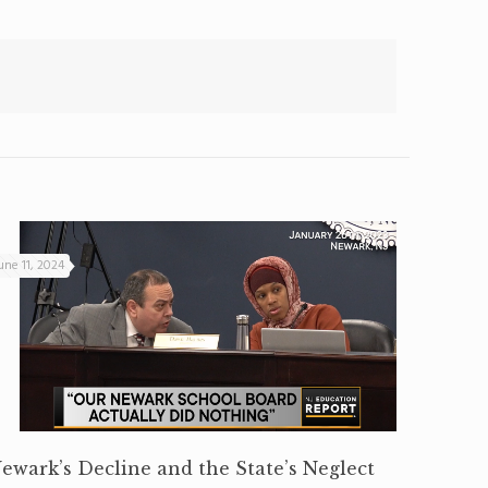
une 11, 2024
ewark’s Decline and the State’s Neglect