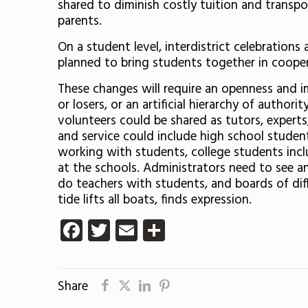
shared to diminish costly tuition and transp
parents.
On a student level, interdistrict celebratio
planned to bring students together in cooper
These changes will require an openness and i
or losers, or an artificial hierarchy of auth
volunteers could be shared as tutors, expert
and service could include high school student
working with students, college students incl
at the schools. Administrators need to see an
do teachers with students, and boards of diff
tide lifts all boats, finds expression.
Facebook
Twitter
Email
Share
Share