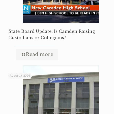
State Board Update: Is Camden Raising
Custodians or Collegians?
Read more
August 3, 2026