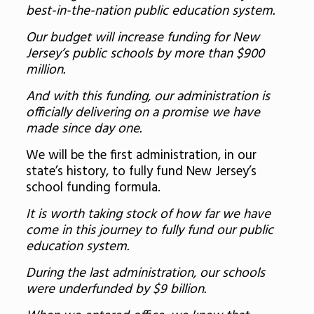
best-in-the-nation public education system.
Our budget will increase funding for New
Jersey’s public schools by more than $900
million.
And with this funding, our administration is
officially delivering on a promise we have
made since day one.
We will be the first administration, in our
state’s history, to fully fund New Jersey’s
school funding formula.
It is worth taking stock of how far we have
come in this journey to fully fund our public
education system.
During the last administration, our schools
were underfunded by $9 billion.