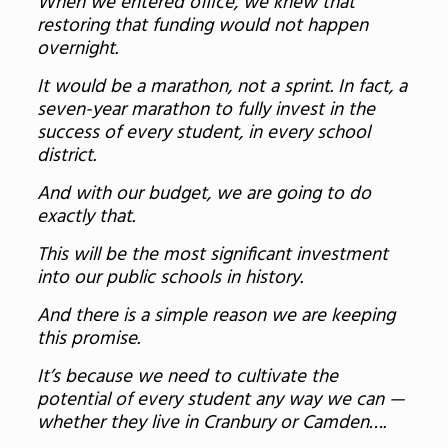
When we entered office, we knew that
restoring that funding would not happen
overnight.
It would be a marathon, not a sprint. In fact, a
seven-year marathon to fully invest in the
success of every student, in every school
district.
And with our budget, we are going to do
exactly that.
This will be the most significant investment
into our public schools in history.
And there is a simple reason we are keeping
this promise.
It’s because we need to cultivate the
potential of every student any way we can —
whether they live in Cranbury or Camden….