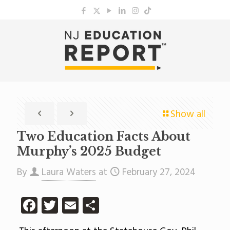
Show all
Two Education Facts About
Murphy’s 2025 Budget
By
Laura Waters
at
February 27, 2024
Facebook
Twitter
Email
Share