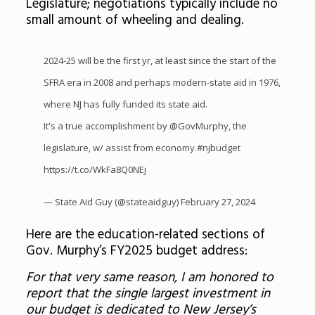
Legislature; negotiations typically include no
small amount of wheeling and dealing.
2024-25 will be the first yr, at least since the start of the
SFRA era in 2008 and perhaps modern-state aid in 1976,
where NJ has fully funded its state aid.
It's a true accomplishment by
@GovMurphy
, the
legislature, w/ assist from economy.
#njbudget
https://t.co/WkFa8Q0NEj
— State Aid Guy (@stateaidguy)
February 27, 2024
Here are the education-related sections of
Gov. Murphy’s FY2025 budget address:
For that very same reason, I am honored to
report that the single largest investment in
our budget is dedicated to New Jersey’s