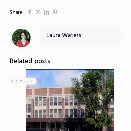
Share
Laura Waters
Related posts
August 5, 2026