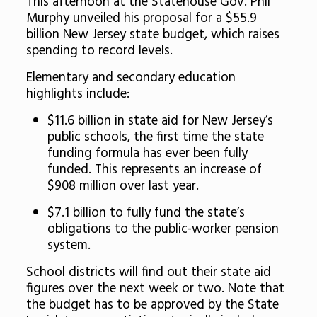
This afternoon at the Statehouse Gov. Phil
Murphy unveiled his proposal for a $55.9
billion New Jersey state budget, which raises
spending to record levels.
Elementary and secondary education
highlights include:
$11.6 billion in state aid for New Jersey’s
public schools, the first time the state
funding formula has ever been fully
funded. This represents an increase of
$908 million over last year.
$7.1 billion to fully fund the state’s
obligations to the public-worker pension
system.
School districts will find out their state aid
figures over the next week or two. Note that
the budget has to be approved by the State