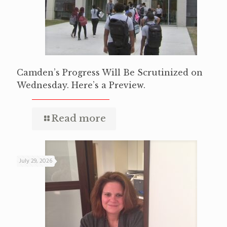
Camden’s Progress Will Be Scrutinized on
Wednesday. Here’s a Preview.
Read more
July 29, 2026