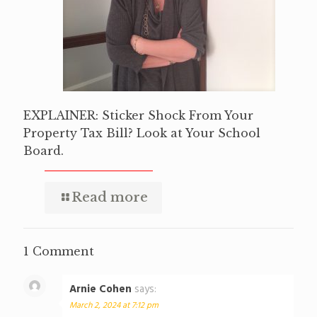
EXPLAINER: Sticker Shock From Your
Property Tax Bill? Look at Your School
Board.
Read more
1 Comment
Arnie Cohen
says:
March 2, 2024 at 7:12 pm