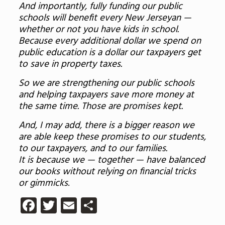
And importantly, fully funding our public
schools will benefit every New Jerseyan —
whether or not you have kids in school.
Because every additional dollar we spend on
public education is a dollar our taxpayers get
to save in property taxes.
So we are strengthening our public schools
and helping taxpayers save more money at
the same time. Those are promises kept.
And, I may add, there is a bigger reason we
are able keep these promises to our students,
to our taxpayers, and to our families.
It is because we — together — have balanced
our books without relying on financial tricks
or gimmicks
.
Facebook
Twitter
Email
Share