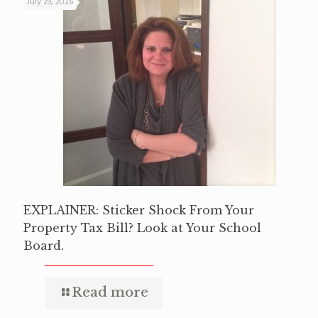
July 29, 2026
EXPLAINER: Sticker Shock From Your
Property Tax Bill? Look at Your School
Board.
Read more