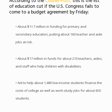
According to the
Courier-Post,
this is the list
of education cut if the U.S. Congress fails to
come to a budget agreement by Friday:
• About $11.7 million in funding for primary and
secondary education, putting about 160 teacher and aide
jobs at risk.
• About $17 million in funds for about 210 teachers, aides,
and staff who help children with disabilities.
• Aid to help about 1,480 low-income students finance the
costs of college as well as work-study jobs for about 650
students.