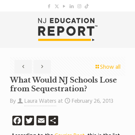
Show all
What Would NJ Schools Lose
from Sequestration?
By
Laura Waters
at
February 26, 2013
Facebook
Twitter
Email
Share