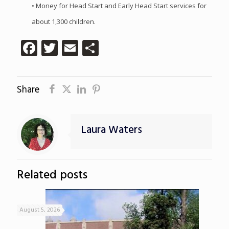
• Money for Head Start and Early Head Start services for
about 1,300 children.
Facebook
Twitter
Email
Share
Share
Laura Waters
Related posts
August 5, 2026