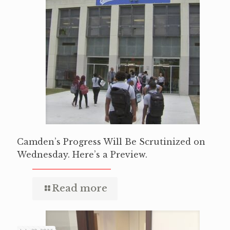
Camden’s Progress Will Be Scrutinized on
Wednesday. Here’s a Preview.
Read more