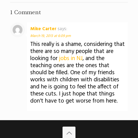
1 Comment
Mike Carter
says:
March 19, 2013 at 6:09 pm
This really is a shame, considering that
there are so many people that are
looking for
jobs in NJ
, and the
teaching ones are the ones that
should be filled. One of my friends
works with children with disabilities
and he is going to feel the affect of
these cuts. I just hope that things
don't have to get worse from here.