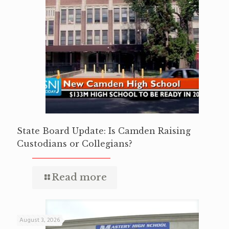
State Board Update: Is Camden Raising
Custodians or Collegians?
Read more
August 3, 2026