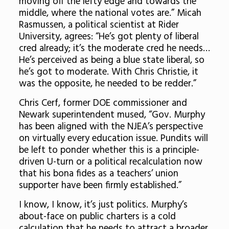
moving off the lefty edge and towards the
middle, where the national votes are.” Micah
Rasmussen, a political scientist at Rider
University, agrees: “He’s got plenty of liberal
cred already; it’s the moderate cred he needs…
He’s perceived as being a blue state liberal, so
he’s got to moderate. With Chris Christie, it
was the opposite, he needed to be redder.”
Chris Cerf, former DOE commissioner and
Newark superintendent mused, “Gov. Murphy
has been aligned with the NJEA’s perspective
on virtually every education issue. Pundits will
be left to ponder whether this is a principle-
driven U-turn or a political recalculation now
that his bona fides as a teachers’ union
supporter have been firmly established.”
I know, I know, it’s just politics. Murphy’s
about-face on public charters is a cold
calculation that he needs to attract a broader