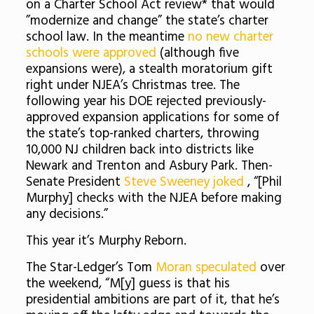
on a Charter School Act review* that would
”modernize and change” the state’s charter
school law. In the meantime
no new charter
schools were approved
(although five
expansions were), a stealth moratorium gift
right under NJEA’s Christmas tree. The
following year his DOE rejected previously-
approved expansion applications for some of
the state’s top-ranked charters, throwing
10,000 NJ children back into districts like
Newark and Trenton and Asbury Park. Then-
Senate President
Steve Sweeney joked
, “[Phil
Murphy] checks with the NJEA before making
any decisions.”
This year it’s Murphy Reborn.
The Star-Ledger’s Tom
Moran speculated
over
the weekend, “M[y] guess is that his
presidential ambitions are part of it, that he’s