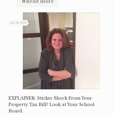
Read more
July 29, 2026
EXPLAINER: Sticker Shock From Your
Property Tax Bill? Look at Your School
Board.