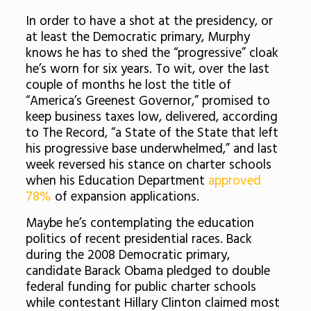
In order to have a shot at the presidency, or
at least the Democratic primary, Murphy
knows he has to shed the “progressive” cloak
he’s worn for six years. To wit, over the last
couple of months he lost the title of
“America’s Greenest Governor,” promised to
keep business taxes low, delivered, according
to The Record, “a State of the State that left
his progressive base underwhelmed,” and last
week reversed his stance on charter schools
when his Education Department
approved
78%
of expansion applications.
Maybe he’s contemplating the education
politics of recent presidential races. Back
during the 2008 Democratic primary,
candidate Barack Obama pledged to double
federal funding for public charter schools
while contestant Hillary Clinton claimed most