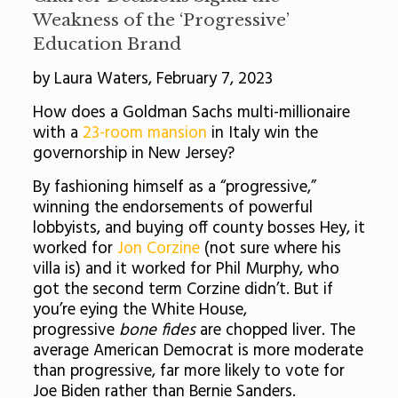
Weakness of the ‘Progressive’
Education Brand
by Laura Waters, February 7, 2023
How does a Goldman Sachs multi-millionaire
with a
23-room mansion
in Italy win the
governorship in New Jersey?
By fashioning himself as a “progressive,”
winning the endorsements of powerful
lobbyists, and buying off county bosses Hey, it
worked for
Jon Corzine
(not sure where his
villa is) and it worked for Phil Murphy, who
got the second term Corzine didn’t. But if
you’re eying the White House,
progressive
bone fides
are chopped liver. The
average American Democrat is more moderate
than progressive, far more likely to vote for
Joe Biden rather than Bernie Sanders.