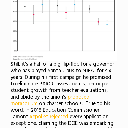
Still, it’s a hell of a big flip-flop for a governor
who has played Santa Claus to NJEA for six
years. During his first campaign he promised
to eliminate PARCC assessments, decouple
student growth from teacher evaluations,
and abide by the union’s
proposed
moratorium
on charter schools. True to his
word, in 2018 Education Commissioner
Lamont
Repollet rejected
every application
except one, claiming the DOE was embarking