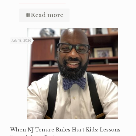
Read more
July 13, 2026
When NJ Tenure Rules Hurt Kids: Lessons