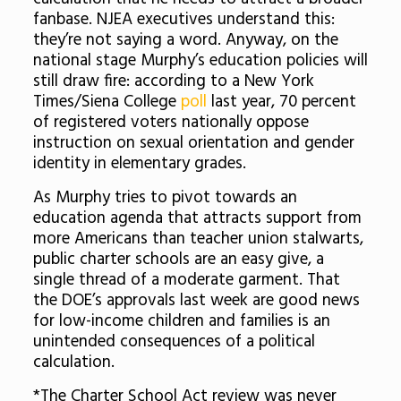
fanbase. NJEA executives understand this:
they’re not saying a word. Anyway, on the
national stage Murphy’s education policies will
still draw fire: according to a New York
Times/Siena College
poll
last year, 70 percent
of registered voters nationally oppose
instruction on sexual orientation and gender
identity in elementary grades.
As Murphy tries to pivot towards an
education agenda that attracts support from
more Americans than teacher union stalwarts,
public charter schools are an easy give, a
single thread of a moderate garment. That
the DOE’s approvals last week are good news
for low-income children and families is an
unintended consequences of a political
calculation.
*The Charter School Act review was never