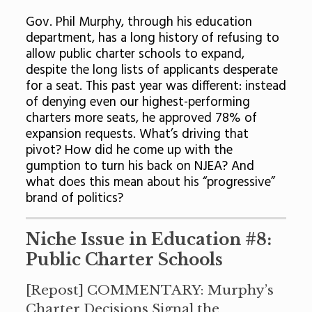
Gov. Phil Murphy, through his education
department, has a long history of refusing to
allow public charter schools to expand,
despite the long lists of applicants desperate
for a seat. This past year was different: instead
of denying even our highest-performing
charters more seats, he approved 78% of
expansion requests. What’s driving that
pivot? How did he come up with the
gumption to turn his back on NJEA? And
what does this mean about his “progressive”
brand of politics?
Niche Issue in Education #8:
Public Charter Schools
[
Repost
] COMMENTARY: Murphy’s
Charter Decisions Signal the