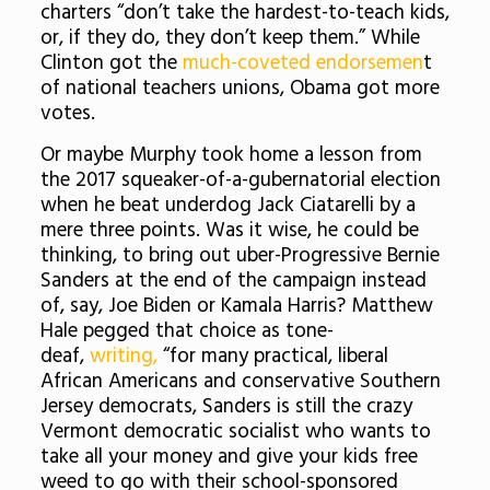
charters “don’t take the hardest-to-teach kids,
or, if they do, they don’t keep them.” While
Clinton got the
much-coveted endorsemen
t
of national teachers unions, Obama got more
votes.
Or maybe Murphy took home a lesson from
the 2017 squeaker-of-a-gubernatorial election
when he beat underdog Jack Ciatarelli by a
mere three points. Was it wise, he could be
thinking, to bring out uber-Progressive Bernie
Sanders at the end of the campaign instead
of, say, Joe Biden or Kamala Harris? Matthew
Hale pegged that choice as tone-
deaf,
writing,
“for many practical, liberal
African Americans and conservative Southern
Jersey democrats, Sanders is still the crazy
Vermont democratic socialist who wants to
take all your money and give your kids free
weed to go with their school-sponsored