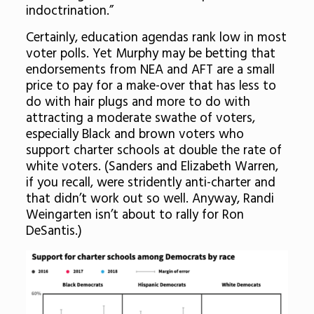
indoctrination.”
Certainly, education agendas rank low in most
voter polls. Yet Murphy may be betting that
endorsements from NEA and AFT are a small
price to pay for a make-over that has less to
do with hair plugs and more to do with
attracting a moderate swathe of voters,
especially Black and brown voters who
support charter schools at double the rate of
white voters. (Sanders and Elizabeth Warren,
if you recall, were stridently anti-charter and
that didn’t work out so well. Anyway, Randi
Weingarten isn’t about to rally for Ron
DeSantis.)