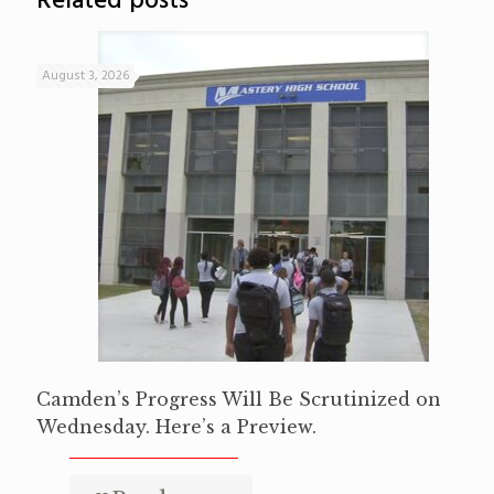
Related posts
August 3, 2026
Camden’s Progress Will Be Scrutinized on
Wednesday. Here’s a Preview.