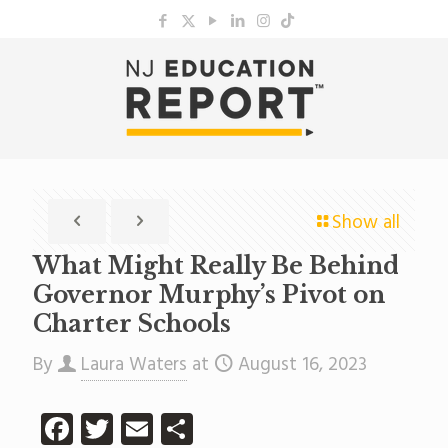
Show all
What Might Really Be Behind
Governor Murphy’s Pivot on
Charter Schools
By
Laura Waters
at
August 16, 2023
Facebook
Twitter
Email
Share