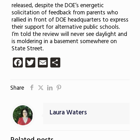
released, despite the DOE’s energetic
solicitation of feedback from parents who
rallied in front of DOE headquarters to express
their support for alternative public schools.
I’m told the review will never see daylight and
is moldering in a basement somewhere on
State Street.
Facebook
Twitter
Email
Share
Share
Laura Waters