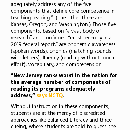
adequately address any of the five
components that define core competence in
teaching reading.” (The other three are
Kansas, Oregon, and Washington.) Those five
components, based on “a vast body of
research” and confirmed “most recently in a
2019 federal report,” are phonemic awareness
(spoken words), phonics (matching sounds
with letters), fluency (reading without much
effort), vocabulary, and comprehension
“New Jersey ranks worst in the nation for
the average number of components of
reading its programs adequately
address,”
says NCTQ
.
Without instruction in these components,
students are at the mercy of discredited
approaches like Balanced Literacy and three-
cueing, where students are told to guess the