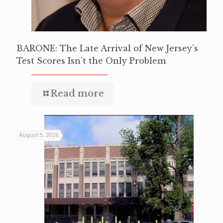
BARONE: The Late Arrival of New Jersey’s
Test Scores Isn’t the Only Problem
Read more
August 5, 2026