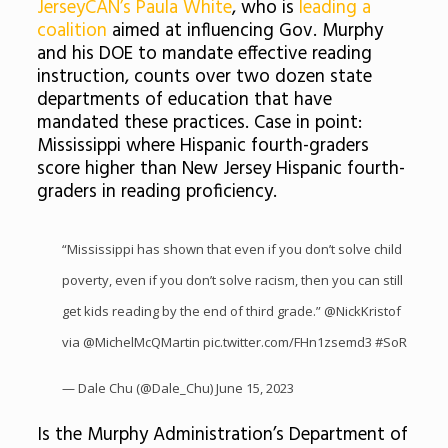
JerseyCAN’s Paula White
, who is
leading a
coalition
aimed at influencing Gov. Murphy
and his DOE to mandate effective reading
instruction, counts over two dozen state
departments of education that have
mandated these practices. Case in point:
Mississippi where Hispanic fourth-graders
score higher than New Jersey Hispanic fourth-
graders in reading proficiency.
“Mississippi has shown that even if you don’t solve child
poverty, even if you don’t solve racism, then you can still
get kids reading by the end of third grade.”
@NickKristof
via
@MichelMcQMartin
pic.twitter.com/FHn1zsemd3
#SoR
— Dale Chu (@Dale_Chu)
June 15, 2023
Is the Murphy Administration’s Department of