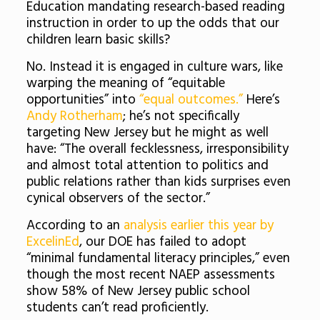
Education mandating research-based reading
instruction in order to up the odds that our
children learn basic skills?
No. Instead it is engaged in culture wars, like
warping the meaning of “equitable
opportunities” into
“equal outcomes.”
Here’s
Andy Rotherham
; he’s not specifically
targeting New Jersey but he might as well
have: “The overall fecklessness, irresponsibility
and almost total attention to politics and
public relations rather than kids surprises even
cynical observers of the sector.”
According to an
analysis earlier this year by
ExcelinEd
, our DOE has failed to adopt
“minimal fundamental literacy principles,” even
though the most recent NAEP assessments
show 58% of New Jersey public school
students can’t read proficiently.