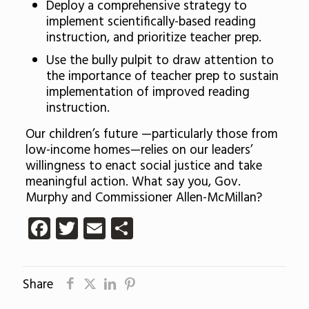
Deploy a comprehensive strategy to
implement scientifically-based reading
instruction, and prioritize teacher prep.
Use the bully pulpit to draw attention to
the importance of teacher prep to sustain
implementation of improved reading
instruction.
Our children’s future —particularly those from
low-income homes—relies on our leaders’
willingness to enact social justice and take
meaningful action. What say you, Gov.
Murphy and Commissioner Allen-McMillan?
Facebook
Twitter
Email
Share
Share