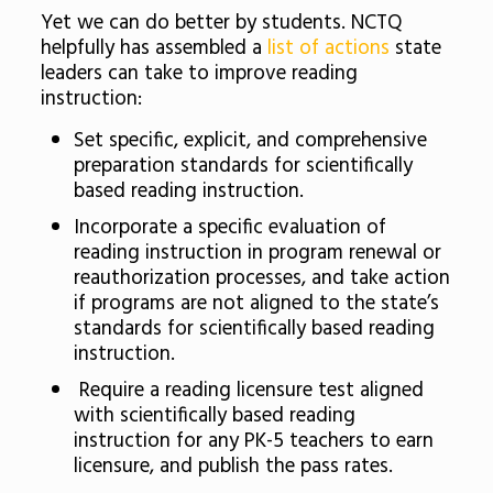
Yet we can do better by students. NCTQ
helpfully has assembled a
list of actions
state
leaders can take to improve reading
instruction:
Set specific, explicit, and comprehensive
preparation standards for scientifically
based reading instruction.
Incorporate a specific evaluation of
reading instruction in program renewal or
reauthorization processes, and take action
if programs are not aligned to the state’s
standards for scientifically based reading
instruction.
Require a reading licensure test aligned
with scientifically based reading
instruction for any PK-5 teachers to earn
licensure, and publish the pass rates.