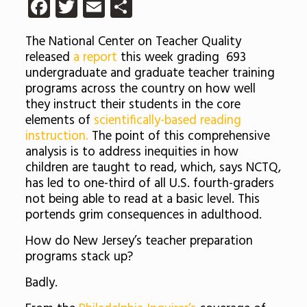
Facebook
Twitter
Email
Share
The National Center on Teacher Quality
released
a report
this week grading 693
undergraduate and graduate teacher training
programs across the country on how well
they instruct their students in the core
elements of
scientifically-based reading
instruction.
The point of this comprehensive
analysis is to address inequities in how
children are taught to read, which, says NCTQ,
has led to one-third of all U.S. fourth-graders
not being able to read at a basic level. This
portends grim consequences in adulthood.
How do New Jersey’s teacher preparation
programs stack up?
Badly.