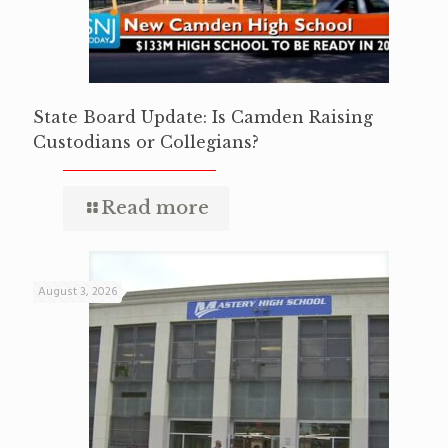
State Board Update: Is Camden Raising
Custodians or Collegians?
Read more
August 3, 2026