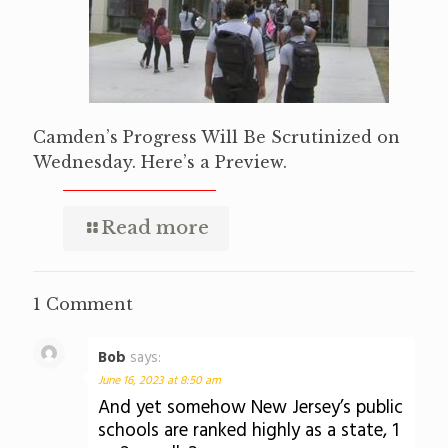
Camden’s Progress Will Be Scrutinized on
Wednesday. Here’s a Preview.
Read more
1 Comment
Bob
says:
June 16, 2023 at 8:50 am
And yet somehow New Jersey’s public
schools are ranked highly as a state, 1