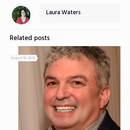
Laura Waters
Related posts
August 10, 2026