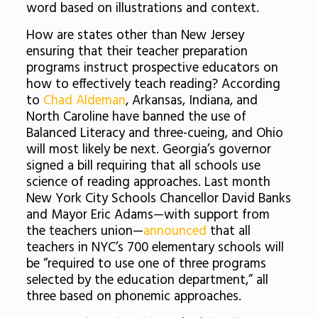
word based on illustrations and context.
How are states other than New Jersey
ensuring that their teacher preparation
programs instruct prospective educators on
how to effectively teach reading? According
to
Chad Aldeman
, Arkansas, Indiana, and
North Caroline have banned the use of
Balanced Literacy and three-cueing, and Ohio
will most likely be next. Georgia’s governor
signed a bill requiring that all schools use
science of reading approaches. Last month
New York City Schools Chancellor David Banks
and Mayor Eric Adams—with support from
the teachers union—
announced
that all
teachers in NYC’s 700 elementary schools will
be “required to use one of three programs
selected by the education department,” all
three based on phonemic approaches.