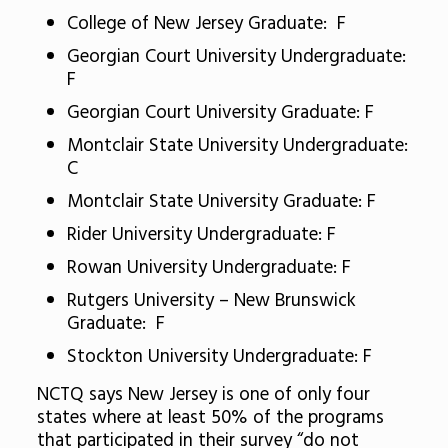
College of New Jersey Graduate: F
Georgian Court University Undergraduate:
F
Georgian Court University Graduate: F
Montclair State University Undergraduate:
C
Montclair State University Graduate: F
Rider University Undergraduate: F
Rowan University Undergraduate: F
Rutgers University – New Brunswick
Graduate: F
Stockton University Undergraduate: F
NCTQ says New Jersey is one of only four
states where at least 50% of the programs
that participated in their survey “do not