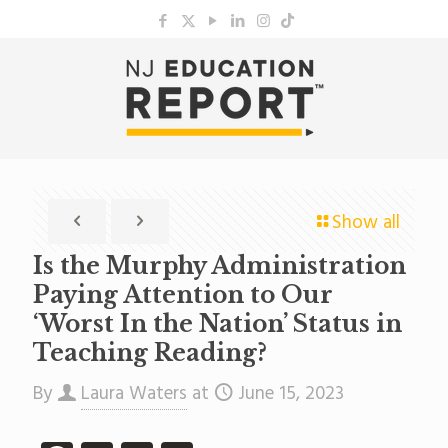
Show all
Is the Murphy Administration
Paying Attention to Our
‘Worst In the Nation’ Status in
Teaching Reading?
By
Laura Waters
at
June 15, 2023