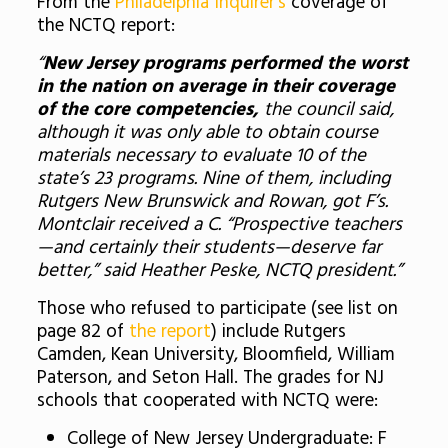
From the
Philadelphia Inquirer’s
coverage of
the NCTQ report:
“
New Jersey programs performed the worst
in the nation on average in their coverage
of the core competencies,
the council said,
although it was only able to obtain course
materials necessary to evaluate 10 of the
state’s 23 programs. Nine of them, including
Rutgers New Brunswick and Rowan, got F’s.
Montclair received a C. “Prospective teachers
—and certainly their students—deserve far
better,” said Heather Peske, NCTQ president.”
Those who refused to participate (see list on
page 82 of
the report
) include Rutgers
Camden, Kean University, Bloomfield, William
Paterson, and Seton Hall. The grades for NJ
schools that cooperated with NCTQ were:
College of New Jersey Undergraduate: F