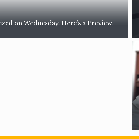
ized on Wednesday. Here’s a Preview.