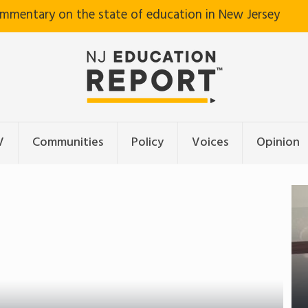
ommentary on the state of education in New Jersey
V
Communities
Policy
Voices
Opinion