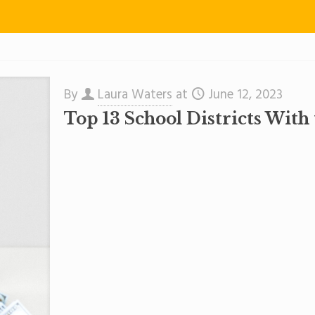
By
Laura Waters
at
June 12, 2023
Top 13 School Districts With