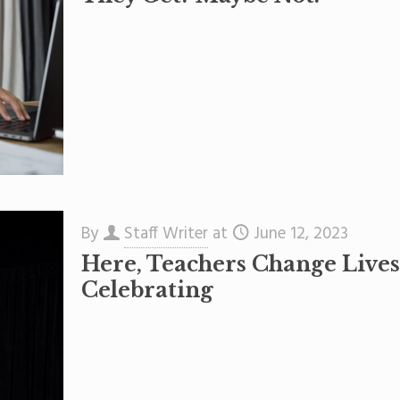
By
Staff Writer
at
June 12, 2023
Here, Teachers Change Live
Celebrating