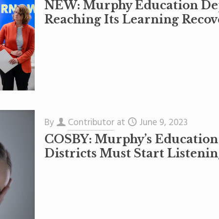
NEW: Murphy Education Dep
Reaching Its Learning Recov
By
Contributor
at
June 9, 2023
COSBY: Murphy’s Education
Districts Must Start Listenin