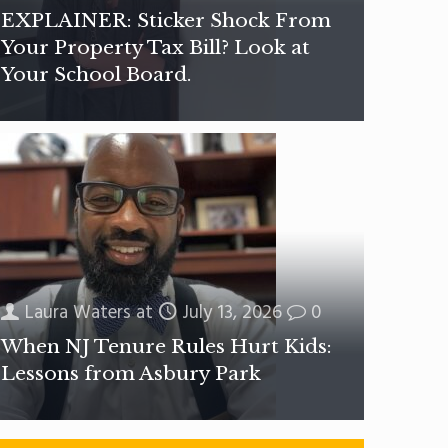
EXPLAINER: Sticker Shock From
Your Property Tax Bill? Look at
Your School Board.
Laura Waters
at
July 13, 2026
0
When NJ Tenure Rules Hurt Kids:
Lessons from Asbury Park