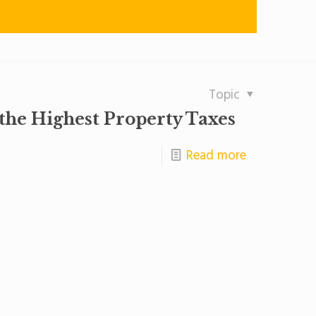
Topic
 the Highest Property Taxes
Read more