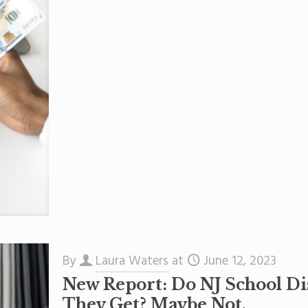
By
Laura Waters
at
June 12, 2023
New Report: Do NJ School Dis
They Get? Maybe Not.