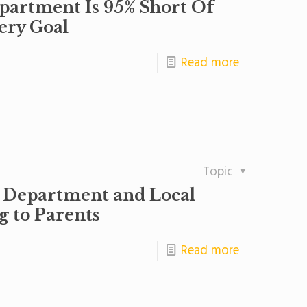
artment Is 95% Short Of
ery Goal
Read more
Topic
 Department and Local
g to Parents
Read more