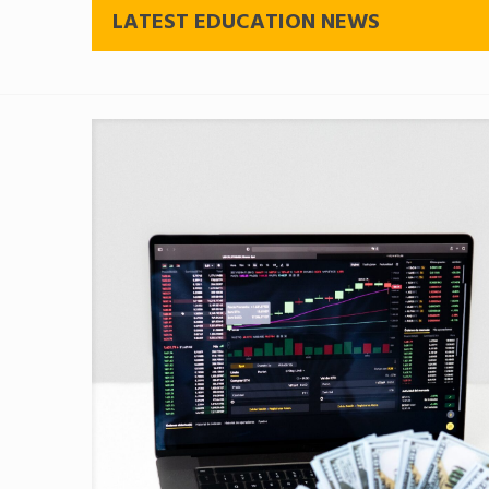
LATEST EDUCATION NEWS