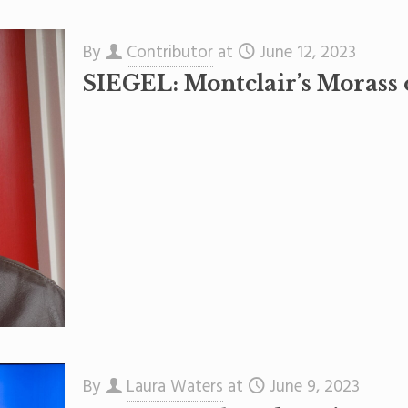
By
Contributor
at
June 12, 2023
SIEGEL: Montclair’s Morass
By
Laura Waters
at
June 9, 2023