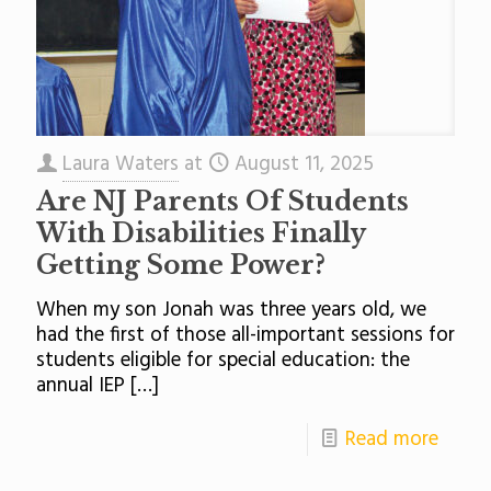
Laura Waters
at
August 11, 2025
Are NJ Parents Of Students
With Disabilities Finally
Getting Some Power?
When my son Jonah was three years old, we
had the first of those all-important sessions for
students eligible for special education: the
annual IEP
[…]
Read more