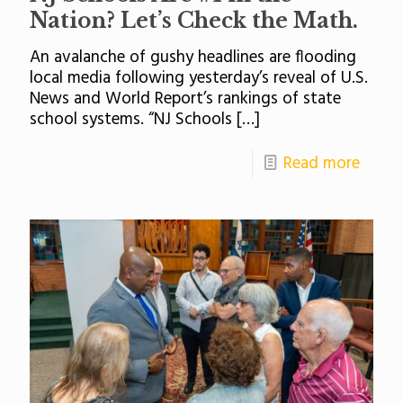
Nation? Let’s Check the Math.
An avalanche of gushy headlines are flooding
local media following yesterday’s reveal of U.S.
News and World Report’s rankings of state
school systems. “NJ Schools
[…]
Read more