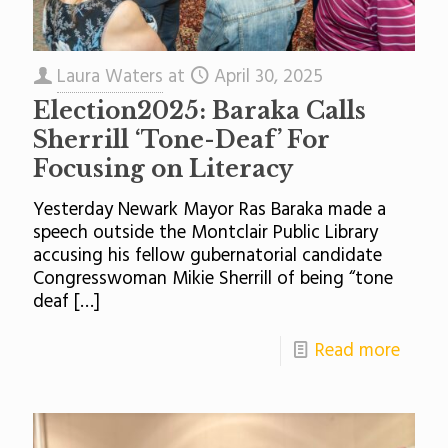
Laura Waters
at
April 30, 2025
Election2025: Baraka Calls
Sherrill ‘Tone-Deaf’ For
Focusing on Literacy
Yesterday Newark Mayor Ras Baraka made a
speech outside the Montclair Public Library
accusing his fellow gubernatorial candidate
Congresswoman Mikie Sherrill of being “tone
deaf
[…]
Read more