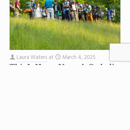
Laura Waters
at
March 4, 2025
This Is How a Newark Catholic
School Teaches Real-Life Skills
At St. Benedict’s Prep, a K-12 Catholic school in
Newark’s Central Ward, the key to success is
community. This sentiment may seem anodyne
these days
[…]
Read more