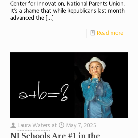
Center for Innovation, National Parents Union.
It’s a shame that while Republicans last month
advanced the
[…]
Read more
Laura Waters
at
May 7, 2025
NJ Schools Are #1 in the