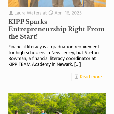
Laura Waters
at
April 16, 2025
KIPP Sparks
Entrepreneurship Right From
the Start!
Financial literacy is a graduation requirement
for high schoolers in New Jersey, but Stefon
Bowman, a financial literacy coordinator at
KIPP TEAM Academy in Newark,
[…]
Read more