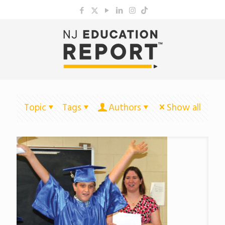
Topic
Tags
Authors
Show all