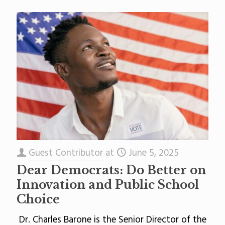
Guest Contributor
at
June 5, 2025
Dear Democrats: Do Better on
Innovation and Public School
Choice
Dr. Charles Barone is the Senior Director of the