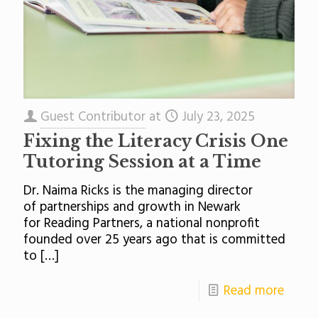
Guest Contributor
at
July 23, 2025
Fixing the Literacy Crisis One
Tutoring Session at a Time
Dr. Naima Ricks is the managing director
of partnerships and growth in Newark
for Reading Partners, a national nonprofit
founded over 25 years ago that is committed
to
[…]
Read more