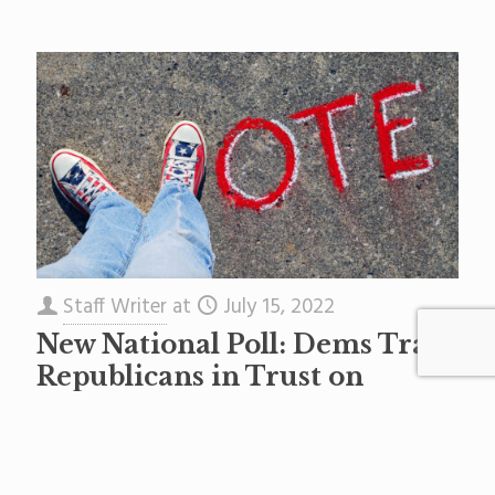
Staff Writer
at
July 15, 2022
New National Poll: Dems Trail
Republicans in Trust on
Education in Battleground
Districts
This is a press release. A new poll released