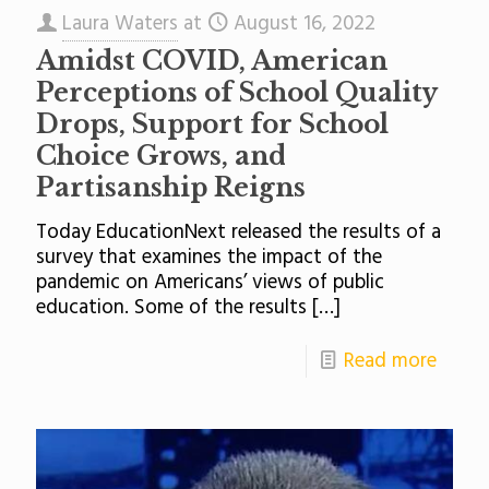
Laura Waters
at
August 16, 2022
Amidst COVID, American
Perceptions of School Quality
Drops, Support for School
Choice Grows, and
Partisanship Reigns
Today EducationNext released the results of a
survey that examines the impact of the
pandemic on Americans’ views of public
education. Some of the results
[…]
Read more