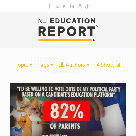
Topic
Tags
Authors
Show all