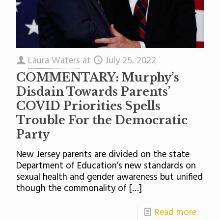
Laura Waters
at
July 25, 2022
COMMENTARY: Murphy’s
Disdain Towards Parents’
COVID Priorities Spells
Trouble For the Democratic
Party
New Jersey parents are divided on the state
Department of Education’s new standards on
sexual health and gender awareness but unified
though the commonality of
[…]
Read more