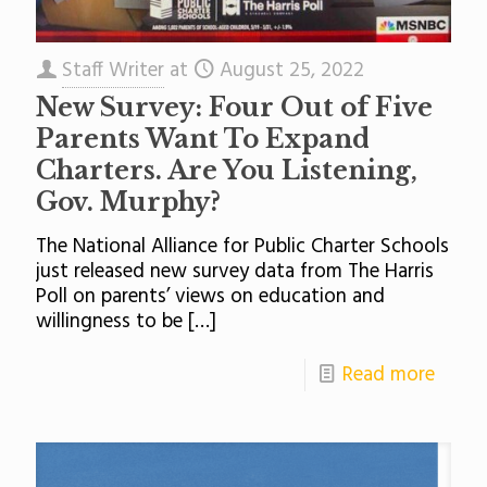
Staff Writer
at
August 25, 2022
New Survey: Four Out of Five
Parents Want To Expand
Charters. Are You Listening,
Gov. Murphy?
The National Alliance for Public Charter Schools
just released new survey data from The Harris
Poll on parents’ views on education and
willingness to be
[…]
Read more