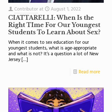
Contributor
at
August 1, 2022
CIATTARELLI: When Is the
Right TIme For Our Youngest
Students To Learn About Sex?
When it comes to sex education for our
youngest students, what is age-appropriate
and what is not? It’s a question a lot of New
Jersey
[…]
Read more