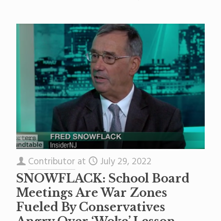
Contributor
at
July 29, 2022
SNOWFLACK: School Board
Meetings Are War Zones
Fueled By Conservatives