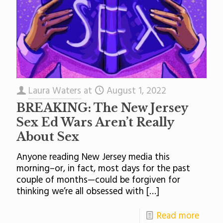
Laura Waters
at
August 1, 2022
BREAKING: The New Jersey
Sex Ed Wars Aren’t Really
About Sex
Anyone reading New Jersey media this
morning–or, in fact, most days for the past
couple of months—could be forgiven for
thinking we’re all obsessed with
[…]
Read more