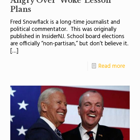
Angry Over ‘Woke’ Lesson
Plans
Fred Snowflack is a long-time journalist and
political commentator. This was originally
published in InsiderNJ. School board elections
are officially “non-partisan,” but don’t believe it.
[…]
Read more