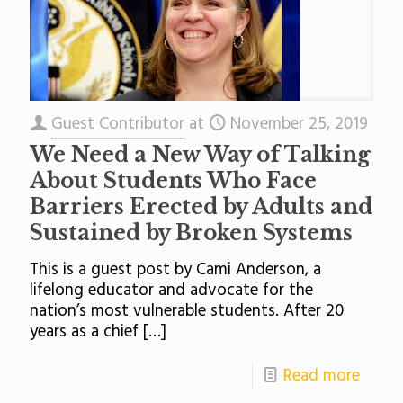
Guest Contributor
at
November 25, 2019
We Need a New Way of Talking
About Students Who Face
Barriers Erected by Adults and
Sustained by Broken Systems
This is a guest post by Cami Anderson, a
lifelong educator and advocate for the
nation’s most vulnerable students. After 20
years as a chief
[…]
Read more