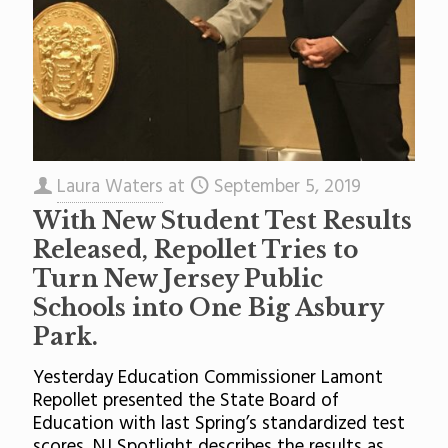
Laura Waters
at
September 5, 2019
With New Student Test Results
Released, Repollet Tries to
Turn New Jersey Public
Schools into One Big Asbury
Park.
Yesterday Education Commissioner Lamont
Repollet presented the State Board of
Education with last Spring’s standardized test
scores. NJ Spotlight describes the results as