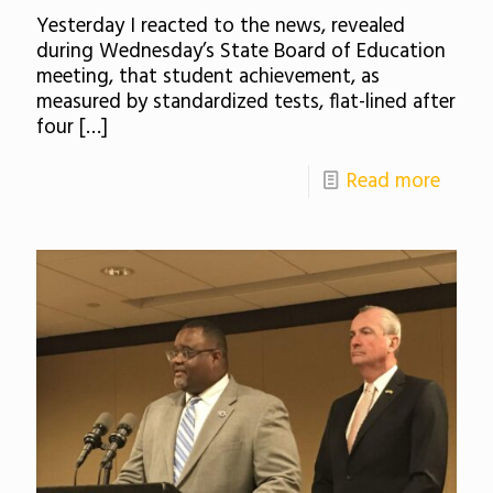
Yesterday I reacted to the news, revealed
during Wednesday’s State Board of Education
meeting, that student achievement, as
measured by standardized tests, flat-lined after
four
[…]
Read more