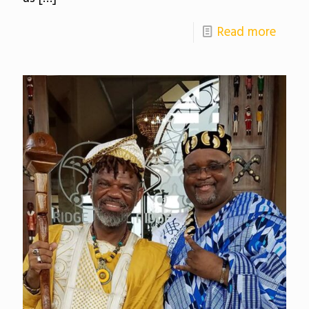
Read more