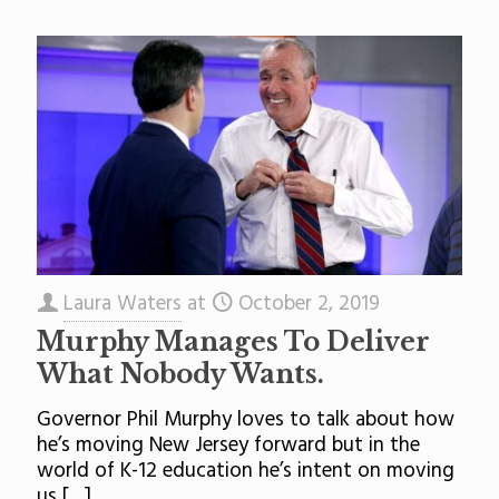
Laura Waters
at
October 2, 2019
Murphy Manages To Deliver
What Nobody Wants.
Governor Phil Murphy loves to talk about how
he’s moving New Jersey forward but in the
world of K-12 education he’s intent on moving
us
[…]