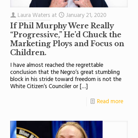
Laura Waters
at
January 21, 2020
If Phil Murphy Were Really
“Progressive,” He’d Chuck the
Marketing Ploys and Focus on
Children.
I have almost reached the regrettable
conclusion that the Negro’s great stumbling
block in his stride toward freedom is not the
White Citizen’s Counciler or
[…]
Read more