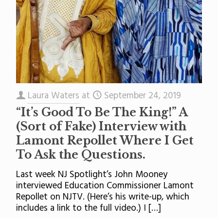
Laura Waters
at
September 24, 2019
“It’s Good To Be The King!” A
(Sort of Fake) Interview with
Lamont Repollet Where I Get
To Ask the Questions.
Last week NJ Spotlight’s John Mooney
interviewed Education Commissioner Lamont
Repollet on NJTV. (Here’s his write-up, which
includes a link to the full video.) I
[…]