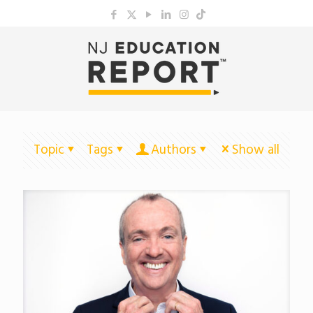
Topic
Tags
Authors
Show all