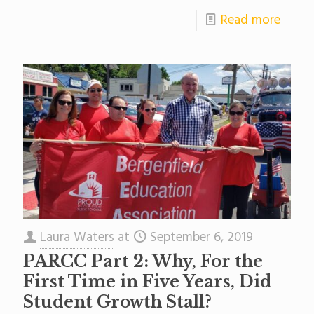
Read more
Laura Waters
at
September 6, 2019
PARCC Part 2: Why, For the
First Time in Five Years, Did
Student Growth Stall?