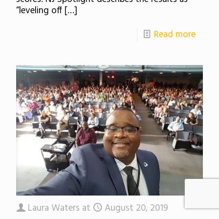
“leveling off
[…]
Read more
Laura Waters
at
August 20, 2019