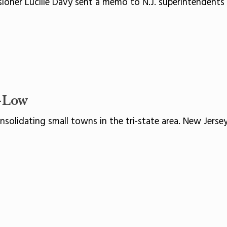
ner Lucille Davy sent a memo to N.J. superintendents a
-Low
olidating small towns in the tri-state area. New Jersey,