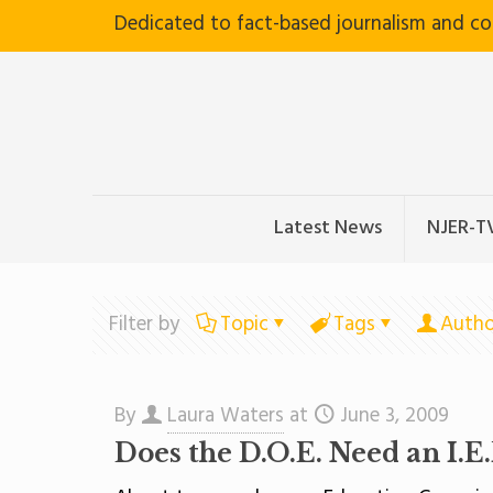
Dedicated to fact-based journalism and c
Latest News
NJER-T
Filter by
Topic
Tags
Autho
By
Laura Waters
at
June 3, 2009
Does the D.O.E. Need an I.E.