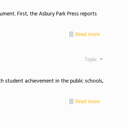
gument. First, the Asbury Park Press reports
Read more
Topic
th student achievement in the public schools,
Read more