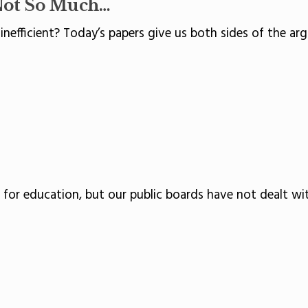
Not So Much…
r inefficient? Today’s papers give us both sides of the ar
t for education, but our public boards have not dealt wi