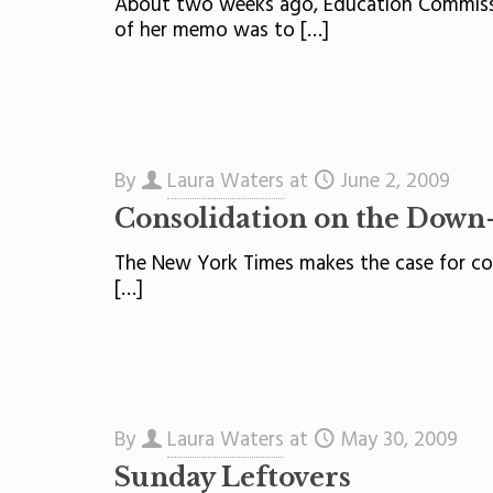
About two weeks ago, Education Commissio
of her memo was to
[…]
By
Laura Waters
at
June 2, 2009
Consolidation on the Down
The New York Times makes the case for cons
[…]
By
Laura Waters
at
May 30, 2009
Sunday Leftovers