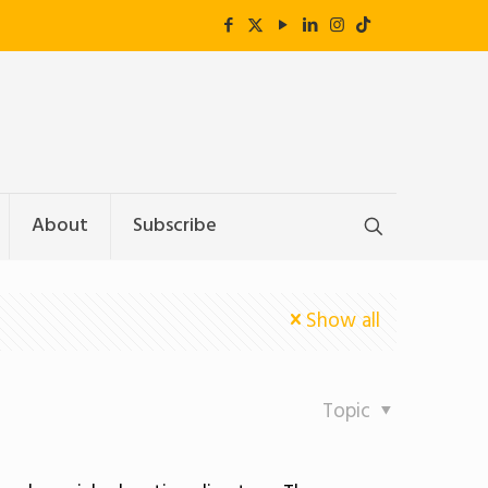
About
Subscribe
Show all
Topic