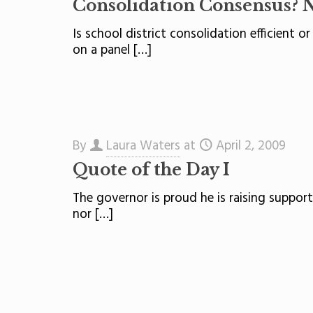
Consolidation Consensus? 
Is school district consolidation efficient o
on a panel
[…]
By
Laura Waters
at
April 2, 2009
Quote of the Day I
The governor is proud he is raising suppor
nor
[…]