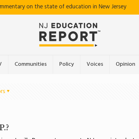
ommentary on the state of education in New Jersey
V
Communities
Policy
Voices
Opinion
rs
P.?