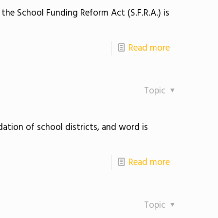
the School Funding Reform Act (S.F.R.A.) is
Read more
Topic
ation of school districts, and word is
Read more
Topic