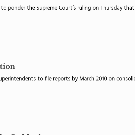
 to ponder the Supreme Court’s ruling on Thursday that 
tion
perintendents to file reports by March 2010 on consolid