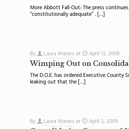
More Abbott Fall-Out: The press continues
“constitutionally adequate” .
[…]
By
Laura Waters
at
April 13, 2009
Wimping Out on Consolida
The D.O.E. has ordered Executive County Su
leaking out that the
[…]
By
Laura Waters
at
April 2, 2009