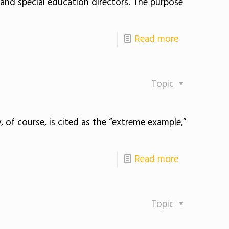
nd special education directors. The purpose
Read more
Topic
 of course, is cited as the “extreme example,”
Read more
Topic