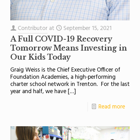
Contributor
at
September 15, 2021
A Full COVID-19 Recovery
Tomorrow Means Investing in
Our Kids Today
Graig Weiss is the Chief Executive Officer of
Foundation Academies, a high-performing
charter school network in Trenton. For the last
year and half, we have
[…]
Read more