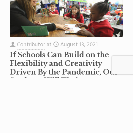
Contributor
at
August 13, 2021
If Schools Can Build on the
Flexibility and Creativity
Driven By the Pandemic, Our
Students Will Thrive
Learning can and should happen anytime,
anywhere. After what we’ve learned over the
past 15 months, we have the chance to
reinvent how, where and
[…]
Read more