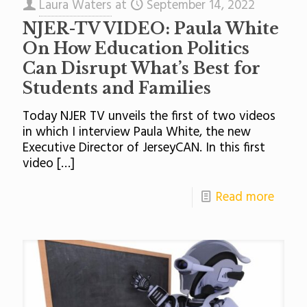
Laura Waters
at
September 14, 2022
NJER-TV VIDEO: Paula White
On How Education Politics
Can Disrupt What’s Best for
Students and Families
Today NJER TV unveils the first of two videos
in which I interview Paula White, the new
Executive Director of JerseyCAN. In this first
video
[…]
Read more