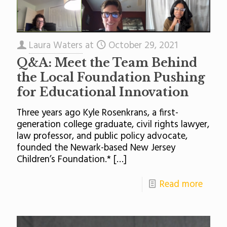
Laura Waters
at
October 29, 2021
Q&A: Meet the Team Behind
the Local Foundation Pushing
for Educational Innovation
Three years ago Kyle Rosenkrans, a first-
generation college graduate, civil rights lawyer,
law professor, and public policy advocate,
founded the Newark-based New Jersey
Children’s Foundation.*
[…]
Read more