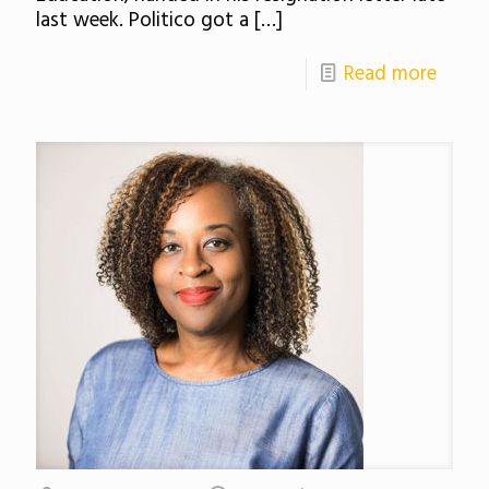
last week. Politico got a
[…]
Read more