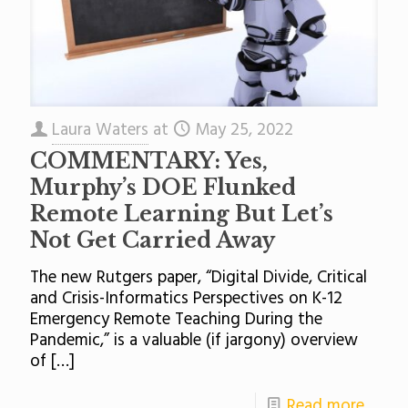
Laura Waters
at
May 25, 2022
COMMENTARY: Yes,
Murphy’s DOE Flunked
Remote Learning But Let’s
Not Get Carried Away
The new Rutgers paper, “Digital Divide, Critical
and Crisis-Informatics Perspectives on K-12
Emergency Remote Teaching During the
Pandemic,” is a valuable (if jargony) overview
of
[…]
Read more