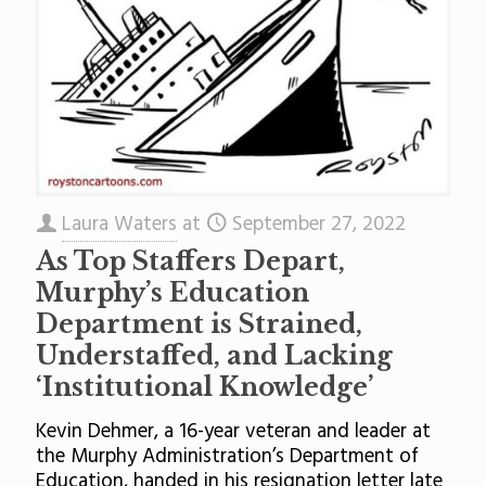
Laura Waters
at
September 27, 2022
As Top Staffers Depart,
Murphy’s Education
Department is Strained,
Understaffed, and Lacking
‘Institutional Knowledge’
Kevin Dehmer, a 16-year veteran and leader at
the Murphy Administration’s Department of
Education, handed in his resignation letter late