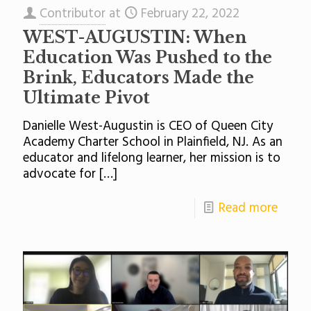
Contributor
at
February 22, 2022
WEST-AUGUSTIN: When
Education Was Pushed to the
Brink, Educators Made the
Ultimate Pivot
Danielle West-Augustin is CEO of Queen City
Academy Charter School in Plainfield, NJ. As an
educator and lifelong learner, her mission is to
advocate for
[…]
Read more