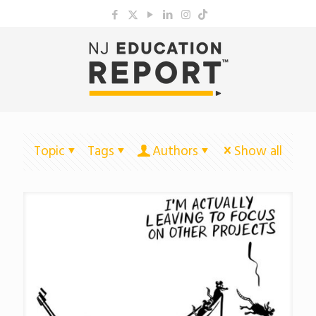
Topic
Tags
Authors
Show all