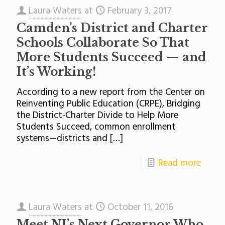
Laura Waters
at
February 3, 2017
Camden’s District and Charter
Schools Collaborate So That
More Students Succeed — and
It’s Working!
According to a new report from the Center on
Reinventing Public Education (CRPE), Bridging
the District-Charter Divide to Help More
Students Succeed, common enrollment
systems—districts and
[…]
Read more
Laura Waters
at
October 11, 2016
Meet NJ’s Next Governor Who