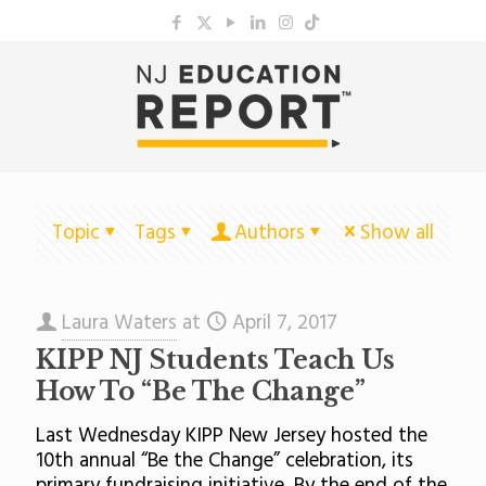
Topic
Tags
Authors
Show all
Laura Waters
at
April 7, 2017
KIPP NJ Students Teach Us
How To “Be The Change”
Last Wednesday KIPP New Jersey hosted the
10th annual “Be the Change” celebration, its