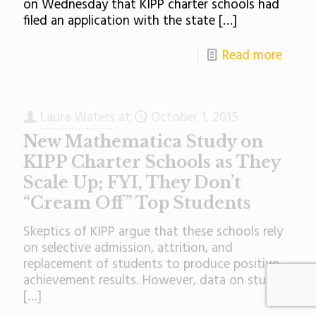
on Wednesday that KIPP charter schools had
filed an application with the state
[…]
Read more
Laura Waters
at
October 1, 2015
New Mathematica Study on
KIPP Charter Schools as They
Scale Up; FYI, They Don’t
“Cream Off” Top Students
Skeptics of KIPP argue that these schools rely
on selective admission, attrition, and
replacement of students to produce positive
achievement results. However, data on student
[…]