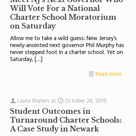
Will Vote For a National
Charter School Moratorium
on Saturday
Allow me to take a wild guess: New Jersey’s
newly-anointed next governor Phil Murphy has
never stepped foot in a charter school. Yet on
Saturday,
[…]
Read more
Laura Waters
at
October 26, 2015
Student Outcomes in
Turnaround Charter Schools:
A Case Study in Newark