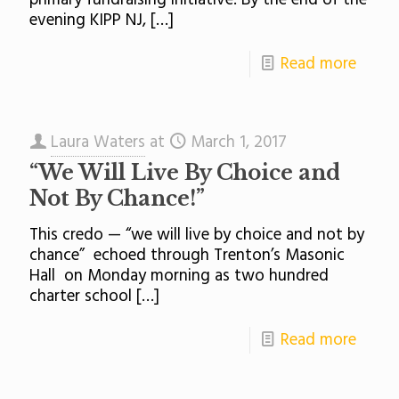
primary fundraising initiative. By the end of the
evening KIPP NJ,
[…]
Read more
Laura Waters
at
March 1, 2017
“We Will Live By Choice and
Not By Chance!”
This credo — “we will live by choice and not by
chance” echoed through Trenton’s Masonic
Hall on Monday morning as two hundred
charter school
[…]
Read more