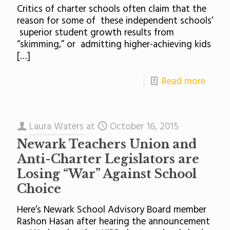
Critics of charter schools often claim that the
reason for some of these independent schools’
superior student growth results from
“skimming,” or admitting higher-achieving kids
[…]
Read more
Laura Waters
at
October 16, 2015
Newark Teachers Union and
Anti-Charter Legislators are
Losing “War” Against School
Choice
Here’s Newark School Advisory Board member
Rashon Hasan after hearing the announcement