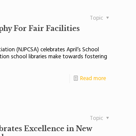
Topic
y For Fair Facilities
iation (NJPCSA) celebrates April’s School
ion school libraries make towards fostering
Read more
Topic
brates Excellence in New