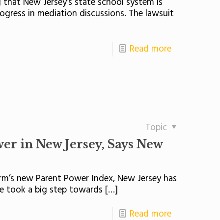
g that New Jersey’s state school system is
ogress in mediation discussions. The lawsuit
Read more
Topic
er in New Jersey, Says New
rm’s new Parent Power Index, New Jersey has
re took a big step towards
[…]
Read more