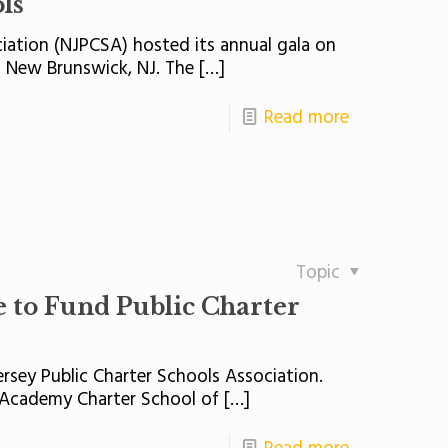
ls
iation (NJPCSA) hosted its annual gala on
n New Brunswick, NJ. The
[…]
Read more
Topic
to Fund Public Charter
rsey Public Charter Schools Association.
s Academy Charter School of
[…]