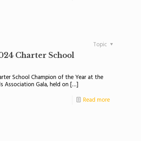
Topic
024 Charter School
rter School Champion of the Year at the
s Association Gala, held on
[…]
Read more