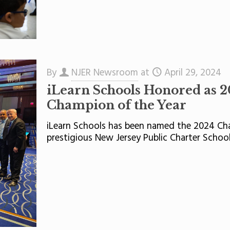
By
NJER Newsroom
at
April 29, 2024
iLearn Schools Honored as 2
Champion of the Year
iLearn Schools has been named the 2024 Cha
prestigious New Jersey Public Charter School