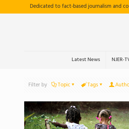
Dedicated to fact-based journalism and c
Latest News
NJER-T
Filter by
Topic
Tags
Autho