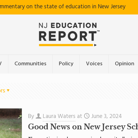
ommentary on the state of education in New Jersey
V
Communities
Policy
Voices
Opinion
rs
By
Laura Waters
at
June 3, 2024
Good News on New Jersey Sc