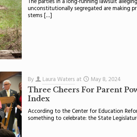
The parties in a long-running lawsuit allegin
unconstitutionally segregated are making pr
stems
[…]
By
Laura Waters
at
May 8, 2024
Three Cheers For Parent Pow
Index
According to the Center for Education Refo
something to celebrate: the State Legislatu