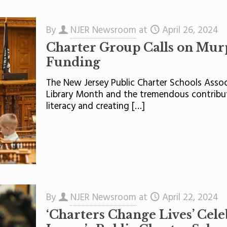
By
NJER Newsroom
at
April 26, 2024
Charter Group Calls on Murph
Funding
The New Jersey Public Charter Schools Assoc
Library Month and the tremendous contribut
literacy and creating
[…]
By
NJER Newsroom
at
April 22, 2024
‘Charters Change Lives’ Cele