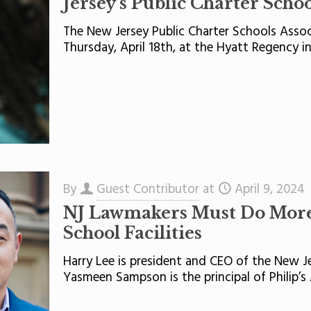
Jersey’s Public Charter Schoo
The New Jersey Public Charter Schools Assoc
Thursday, April 18th, at the Hyatt Regency i
By
Guest Contributor
at
April 9, 2024
NJ Lawmakers Must Do More 
School Facilities
Harry Lee is president and CEO of the New Je
Yasmeen Sampson is the principal of Philip’