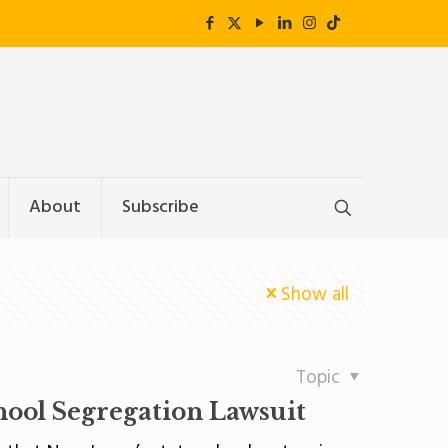
About
Subscribe
Show all
Topic
hool Segregation Lawsuit