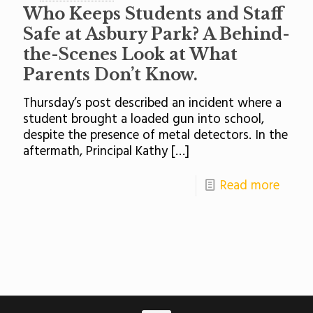
Who Keeps Students and Staff
Safe at Asbury Park? A Behind-
the-Scenes Look at What
Parents Don’t Know.
Thursday’s post described an incident where a
student brought a loaded gun into school,
despite the presence of metal detectors. In the
aftermath, Principal Kathy
[…]
Read more