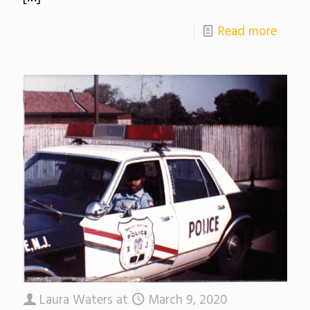
Read more
Laura Waters
at
March 9, 2020