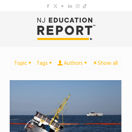
Topic
Tags
Authors
Show all