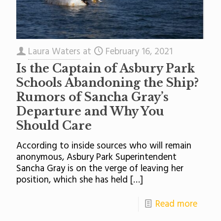
Laura Waters
at
February 16, 2021
Is the Captain of Asbury Park
Schools Abandoning the Ship?
Rumors of Sancha Gray’s
Departure and Why You
Should Care
According to inside sources who will remain
anonymous, Asbury Park Superintendent
Sancha Gray is on the verge of leaving her
position, which she has held
[…]
Read more