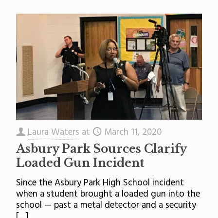
Laura Waters
at
March 11, 2020
Asbury Park Sources Clarify
Loaded Gun Incident
Since the Asbury Park High School incident
when a student brought a loaded gun into the
school — past a metal detector and a security
[…]