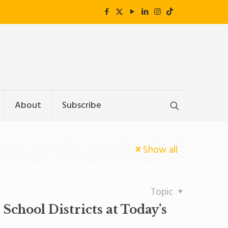
About
Subscribe
Show all
Topic
chool Districts at Today’s