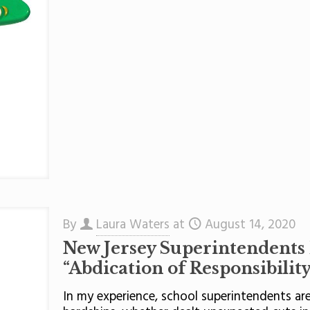
By
Laura Waters
at
August 14, 2020
New Jersey Superintendents
“Abdication of Responsibility
In my experience, school superintendents a