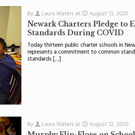
By
Laura Waters
at
August 13, 2020
Newark Charters Pledge to 
Standards During COVID
Today thirteen public charter schools in N
represents a commitment to common standar
standards
[…]
By
Laura Waters
at
August 12, 2020
Murphy Flip-Flops on School