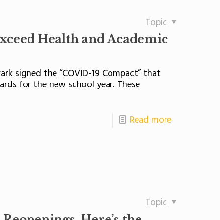
Topic
Exceed Health and Academic
ewark signed the “COVID-19 Compact” that
ds for the new school year. These
Read more
Topic
 Reopenings. Here’s the