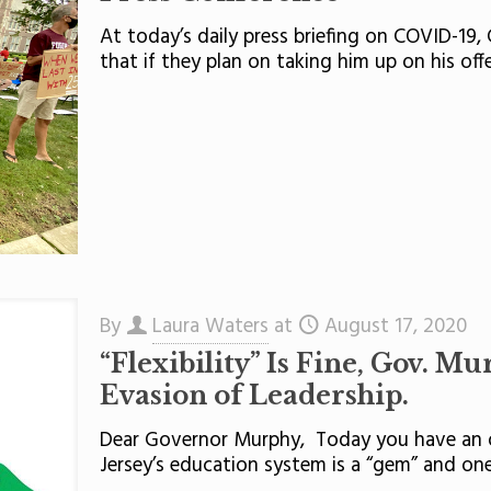
At today’s daily press briefing on COVID-19,
that if they plan on taking him up on his off
By
Laura Waters
at
August 17, 2020
“Flexibility” Is Fine, Gov. M
Evasion of Leadership.
Dear Governor Murphy, Today you have an o
Jersey’s education system is a “gem” and one