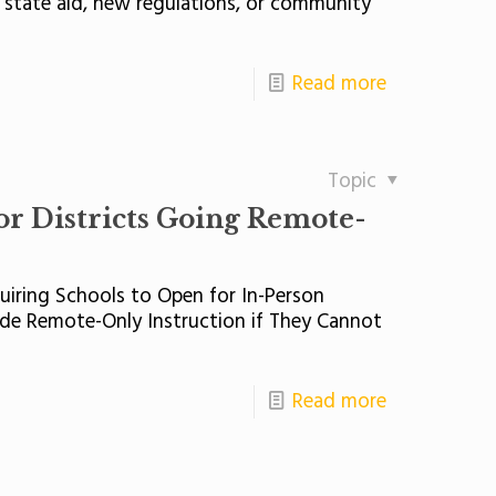
 state aid, new regulations, or community
Read more
Topic
or Districts Going Remote-
iring Schools to Open for In-Person
vide Remote-Only Instruction if They Cannot
Read more