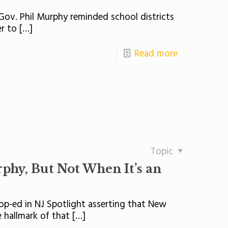
 Gov. Phil Murphy reminded school districts
er to
[…]
Read more
Topic
urphy, But Not When It’s an
p-ed in NJ Spotlight asserting that New
 hallmark of that
[…]