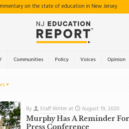
ommentary on the state of education in New Jersey
V
Communities
Policy
Voices
Opinion
rs
By
Staff Writer
at
August 19, 2020
Murphy Has A Reminder For S
Press Conference