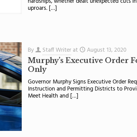
hardships, whether dealt unexpected cuts in
uproars.
[…]
By
Staff Writer
at
August 13, 2020
Murphy’s Executive Order F
Only
Governor Murphy Signs Executive Order Requ
Instruction and Permitting Districts to Pro
Meet Health and
[…]