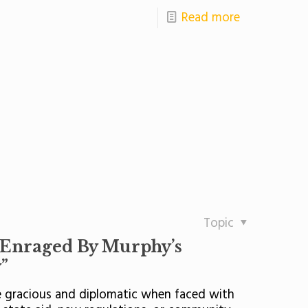
Read more
Topic
 Enraged By Murphy’s
”
re gracious and diplomatic when faced with