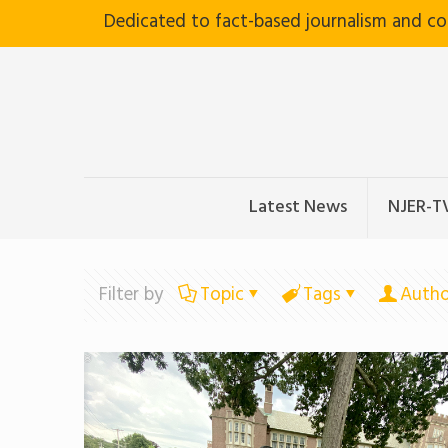
Dedicated to fact-based journalism and c
Latest News
NJER-T
Filter by
Topic
Tags
Autho