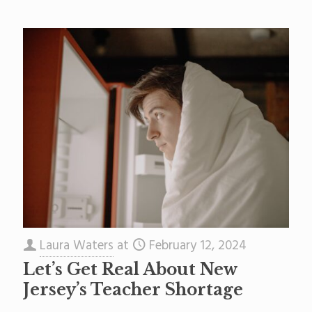
Laura Waters
at
February 12, 2024
Let’s Get Real About New
Jersey’s Teacher Shortage