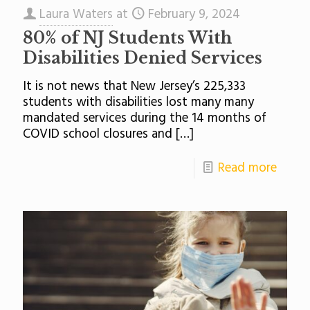
Laura Waters
at
February 9, 2024
80% of NJ Students With
Disabilities Denied Services
It is not news that New Jersey’s 225,333
students with disabilities lost many many
mandated services during the 14 months of
COVID school closures and
[…]
Read more