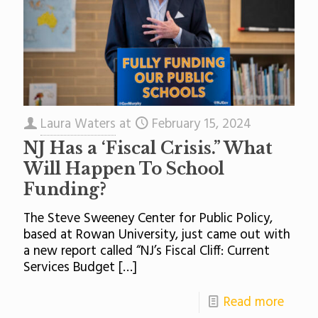
Laura Waters
at
February 15, 2024
NJ Has a ‘Fiscal Crisis.” What
Will Happen To School
Funding?
The Steve Sweeney Center for Public Policy,
based at Rowan University, just came out with
a new report called “NJ’s Fiscal Cliff: Current
Services Budget
[…]
Read more