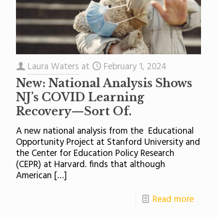
Laura Waters
at
February 1, 2024
New: National Analysis Shows
NJ’s COVID Learning
Recovery—Sort Of.
A new national analysis from the Educational
Opportunity Project at Stanford University and
the Center for Education Policy Research
(CEPR) at Harvard. finds that although
American
[…]
Read more