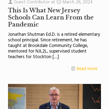
Guest Contributor
at
March 26, 2024
This Is What New Jersey
Schools Can Learn From the
Pandemic
Jonathan Shutman Ed.D. is a retired elementary
school principal. Since retirement, he has
taught at Brookdale Community College,
mentored for NJL2L, supervised student
teachers for Stockton
[…]
Read more