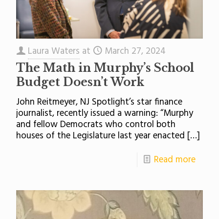
Laura Waters
at
March 27, 2024
The Math in Murphy’s School
Budget Doesn’t Work
John Reitmeyer, NJ Spotlight’s star finance
journalist, recently issued a warning: “Murphy
and fellow Democrats who control both
houses of the Legislature last year enacted
[…]
Read more