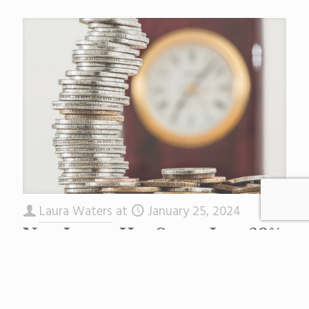
Laura Waters
at
January 25, 2024
New Jersey Has Spent Just 62%
of Its Emergency COVID
Money
Back in 2021 the Biden Administration