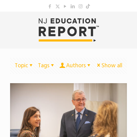
Topic
Tags
Authors
Show all