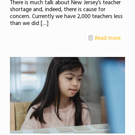
There is much talk about New Jersey’s teacher
shortage and, indeed, there is cause for
concern. Currently we have 2,000 teachers less
than we did
[…]
Read more