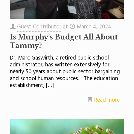
Guest Contributor
at
March 4, 2024
Is Murphy’s Budget All About
Tammy?
Dr. Marc Gaswirth, a retired public school
administrator, has written extensively for
nearly 50 years about public sector bargaining
and school human resources. The education
establishment,
[…]
Read more