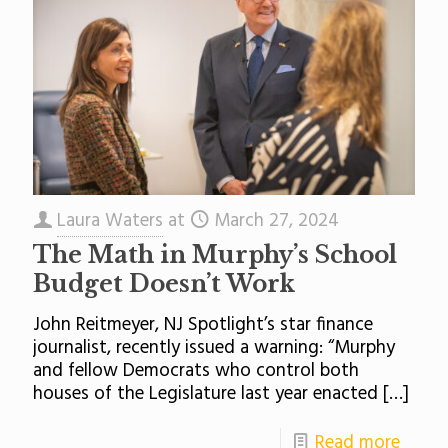
Laura Waters
at
March 27, 2024
The Math in Murphy’s School
Budget Doesn’t Work
John Reitmeyer, NJ Spotlight’s star finance
journalist, recently issued a warning: “Murphy
and fellow Democrats who control both
houses of the Legislature last year enacted
[…]
Read more