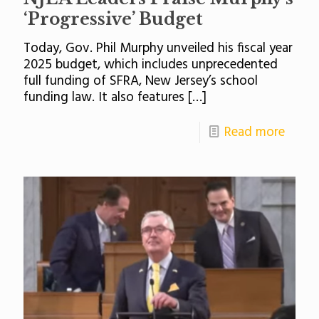
‘Progressive’ Budget
Today, Gov. Phil Murphy unveiled his fiscal year
2025 budget, which includes unprecedented
full funding of SFRA, New Jersey’s school
funding law. It also features
[…]
Read more