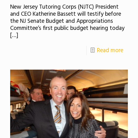
New Jersey Tutoring Corps (NJTC) President
and CEO Katherine Bassett will testify before
the NJ Senate Budget and Appropriations
Committee’s first public budget hearing today
[…]
Read more