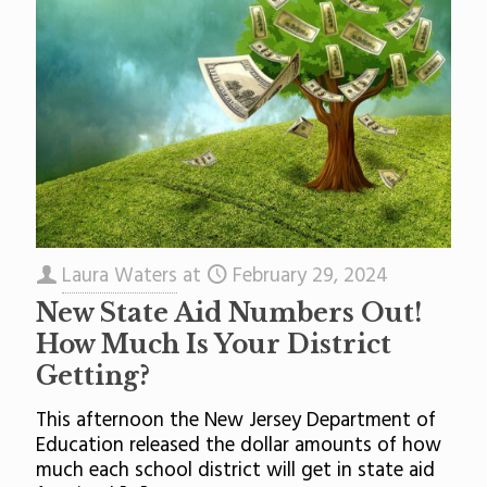
Laura Waters
at
February 29, 2024
New State Aid Numbers Out!
How Much Is Your District
Getting?
This afternoon the New Jersey Department of
Education released the dollar amounts of how
much each school district will get in state aid