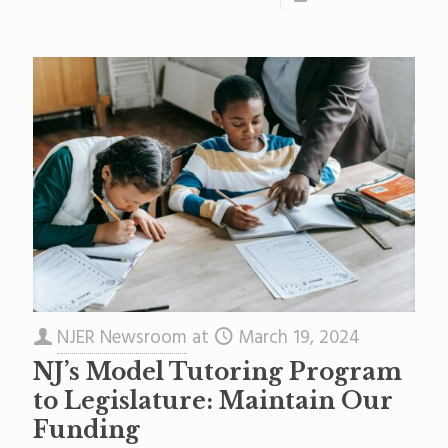
NJER Newsroom
at
March 19, 2024
NJ’s Model Tutoring Program
to Legislature: Maintain Our
Funding