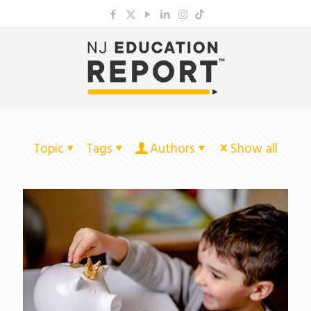
Topic
Tags
Authors
Show all