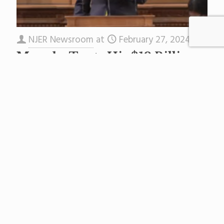
NJER Newsroom
at
February 27, 2024
Murphy Touts His $12 Billion
Education Budget
In a press release issued shortly after Gov.
Murphy began his address, the Governor’s
Office explained the education slice of the
$55.9 billion state budget
[…]
Read more