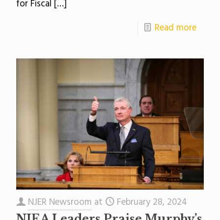
for Fiscal
[…]
Read more
NJER Newsroom
at
February 28, 2024
NJEA Leaders Praise Murphy’s