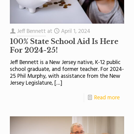
Jeff Bennett
at
April 1, 2024
100% State School Aid Is Here
For 2024-25!
Jeff Bennett is a New Jersey native, K-12 public
school graduate, and former teacher. For 2024-
25 Phil Murphy, with assistance from the New
Jersey Legislature,
[…]
Read more